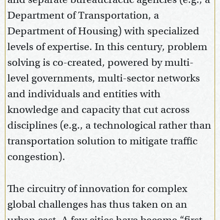
Department of Transportation, a
Department of Housing) with specialized
levels of expertise. In this century, problem
solving is co-created, powered by multi-
level governments, multi-sector networks
and individuals and entities with
knowledge and capacity that cut across
disciplines (e.g., a technological rather than
transportation solution to mitigate traffic
congestion).
The circuitry of innovation for complex
global challenges has thus taken on an