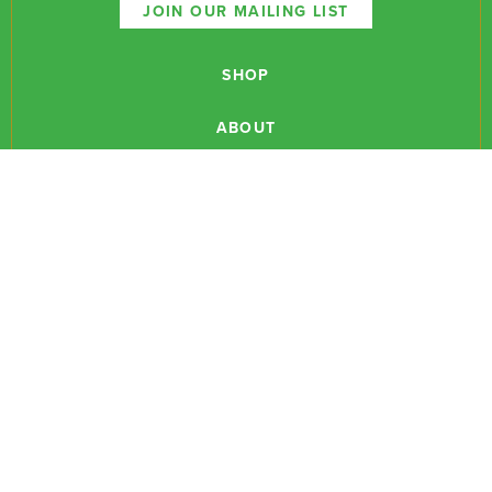
JOIN OUR MAILING LIST
SHOP
ABOUT
NEWSLETTERS
CONTACT
RESEARCH
EVENTS
PODCASTS
MEDIA