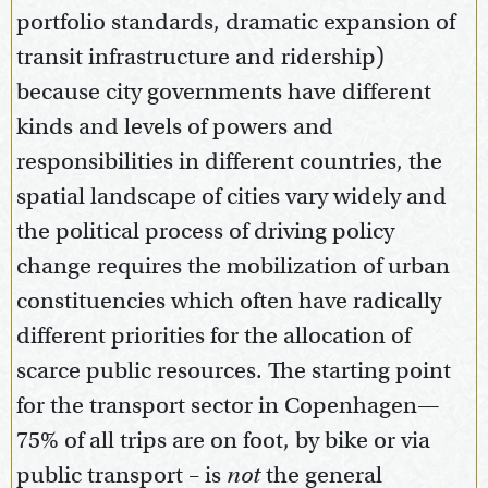
portfolio standards, dramatic expansion of
transit infrastructure and ridership)
because city governments have different
kinds and levels of powers and
responsibilities in different countries, the
spatial landscape of cities vary widely and
the political process of driving policy
change requires the mobilization of urban
constituencies which often have radically
different priorities for the allocation of
scarce public resources. The starting point
for the transport sector in Copenhagen—
75% of all trips are on foot, by bike or via
public transport – is
not
the general