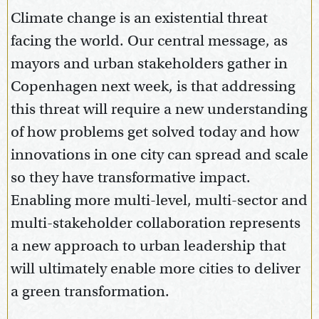
Climate change is an existential threat
facing the world. Our central message, as
mayors and urban stakeholders gather in
Copenhagen next week, is that addressing
this threat will require a new understanding
of how problems get solved today and how
innovations in one city can spread and scale
so they have transformative impact.
Enabling more multi-level, multi-sector and
multi-stakeholder collaboration represents
a new approach to urban leadership that
will ultimately enable more cities to deliver
a green transformation.