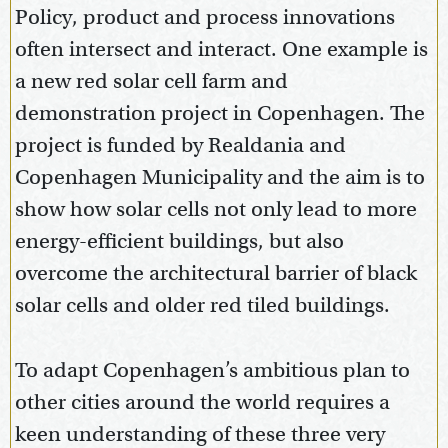
Policy, product and process innovations
often intersect and interact. One example is
a new red solar cell farm and
demonstration project in Copenhagen. The
project is funded by Realdania and
Copenhagen Municipality and the aim is to
show how solar cells not only lead to more
energy-efficient buildings, but also
overcome the architectural barrier of black
solar cells and older red tiled buildings.
To adapt Copenhagen’s ambitious plan to
other cities around the world requires a
keen understanding of these three very