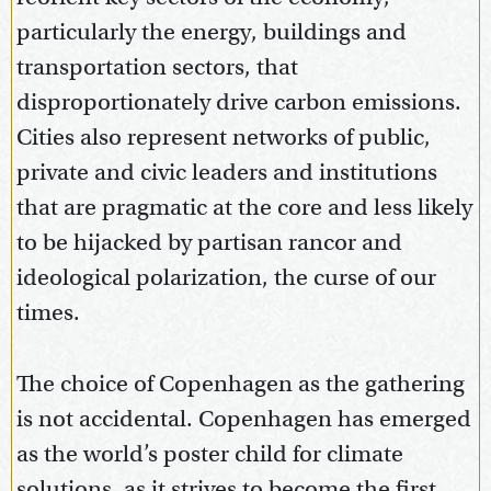
particularly the energy, buildings and
transportation sectors, that
disproportionately drive carbon emissions.
Cities also represent networks of public,
private and civic leaders and institutions
that are pragmatic at the core and less likely
to be hijacked by partisan rancor and
ideological polarization, the curse of our
times.
The choice of Copenhagen as the gathering
is not accidental. Copenhagen has emerged
as the world’s poster child for climate
solutions, as it strives to become the first