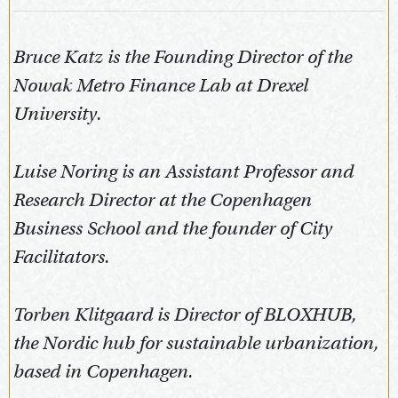
Bruce Katz is the Founding Director of the
Nowak Metro Finance Lab at Drexel
University.
Luise Noring is an Assistant Professor and
Research Director at the Copenhagen
Business School and the founder of City
Facilitators.
Torben Klitgaard is Director of BLOXHUB,
the Nordic hub for sustainable urbanization,
based in Copenhagen.