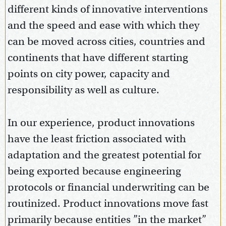
different kinds of innovative interventions
and the speed and ease with which they
can be moved across cities, countries and
continents that have different starting
points on city power, capacity and
responsibility as well as culture.
In our experience, product innovations
have the least friction associated with
adaptation and the greatest potential for
being exported because engineering
protocols or financial underwriting can be
routinized. Product innovations move fast
primarily because entities ”in the market”