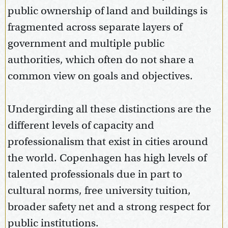
public ownership of land and buildings is
fragmented across separate layers of
government and multiple public
authorities, which often do not share a
common view on goals and objectives.
Undergirding all these distinctions are the
different levels of capacity and
professionalism that exist in cities around
the world. Copenhagen has high levels of
talented professionals due in part to
cultural norms, free university tuition,
broader safety net and a strong respect for
public institutions.