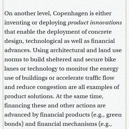
On another level, Copenhagen is either
inventing or deploying
product innovations
that enable the deployment of concrete
design, technological as well as financial
advances. Using architectural and land use
norms to build sheltered and secure bike
lanes or technology to monitor the energy
use of buildings or accelerate traffic flow
and reduce congestion are all examples of
product solutions. At the same time,
financing these and other actions are
advanced by financial products (e.g., green
bonds) and financial mechanisms (e.g.,