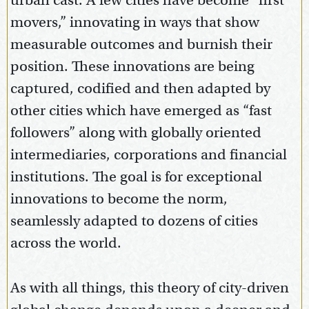
urban cast. A few cities have become “first
movers,” innovating in ways that show
measurable outcomes and burnish their
position. These innovations are being
captured, codified and then adapted by
other cities which have emerged as “fast
followers” along with globally oriented
intermediaries, corporations and financial
institutions. The goal is for exceptional
innovations to become the norm,
seamlessly adapted to dozens of cities
across the world.
As with all things, this theory of city-driven