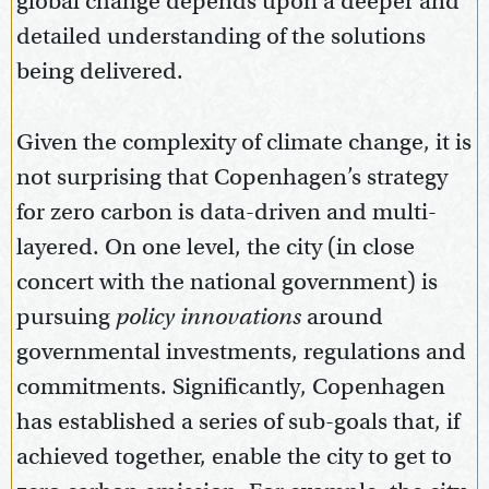
global change depends upon a deeper and
detailed understanding of the solutions
being delivered.
Given the complexity of climate change, it is
not surprising that Copenhagen’s strategy
for zero carbon is data-driven and multi-
layered. On one level, the city (in close
concert with the national government) is
pursuing
policy innovations
around
governmental investments, regulations and
commitments. Significantly, Copenhagen
has established a series of sub-goals that, if
achieved together, enable the city to get to