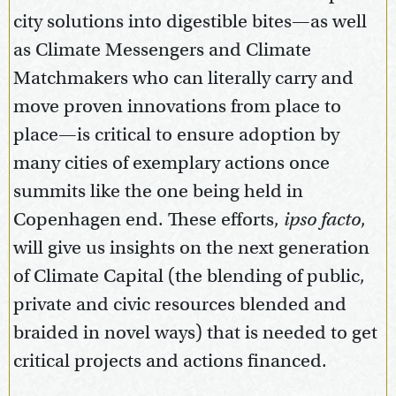
city solutions into digestible bites—as well
as Climate Messengers and Climate
Matchmakers who can literally carry and
move proven innovations from place to
place—is critical to ensure adoption by
many cities of exemplary actions once
summits like the one being held in
Copenhagen end. These efforts,
ipso facto
,
will give us insights on the next generation
of Climate Capital (the blending of public,
private and civic resources blended and
braided in novel ways) that is needed to get
critical projects and actions financed.