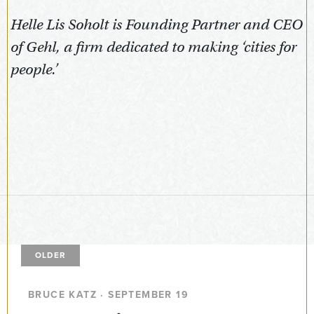
Helle Lis Soholt is Founding Partner and CEO
of Gehl, a firm dedicated to making ‘cities for
people.’
OLDER
BRUCE KATZ · SEPTEMBER 19