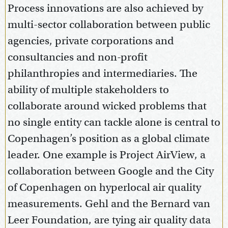
Process innovations are also achieved by
multi-sector collaboration between public
agencies, private corporations and
consultancies and non-profit
philanthropies and intermediaries. The
ability of multiple stakeholders to
collaborate around wicked problems that
no single entity can tackle alone is central to
Copenhagen’s position as a global climate
leader. One example is Project AirView, a
collaboration between Google and the City
of Copenhagen on hyperlocal air quality
measurements. Gehl and the Bernard van
Leer Foundation, are tying air quality data