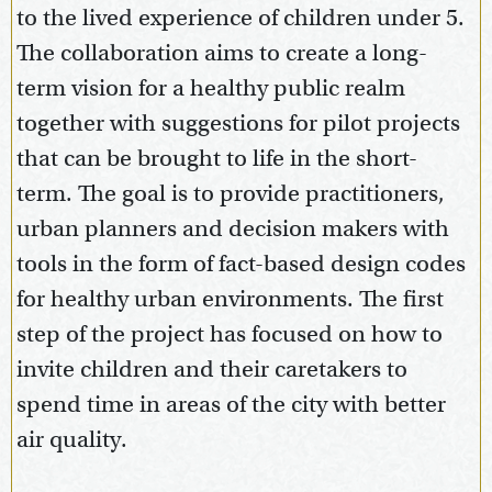
to the lived experience of children under 5.
The collaboration aims to create a long-
term vision for a healthy public realm
together with suggestions for pilot projects
that can be brought to life in the short-
term. The goal is to provide practitioners,
urban planners and decision makers with
tools in the form of fact-based design codes
for healthy urban environments. The first
step of the project has focused on how to
invite children and their caretakers to
spend time in areas of the city with better
air quality.