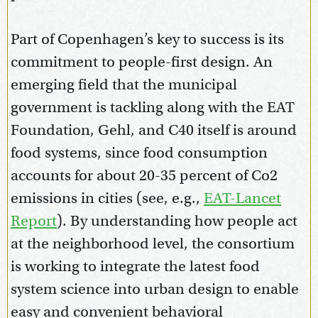
Part of Copenhagen’s key to success is its
commitment to people-first design. An
emerging field that the municipal
government is tackling along with the EAT
Foundation, Gehl, and C40 itself is around
food systems, since food consumption
accounts for about 20-35 percent of Co2
emissions in cities (see, e.g.,
EAT-Lancet
Report
). By understanding how people act
at the neighborhood level, the consortium
is working to integrate the latest food
system science into urban design to enable
easy and convenient behavioral