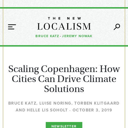
BRUCE KATZ
·
JEREMY NOWAK
Scaling Copenhagen: How
Cities Can Drive Climate
Solutions
BRUCE KATZ, LUISE NORING, TORBEN KLITGAARD
AND HELLE LIS SOHOLT · OCTOBER 3, 2019
NEWSLETTER