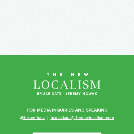
BRUCE KATZ
·
JEREMY NOWAK
FOR MEDIA INQUIRIES AND SPEAKING
@bruce_katz
|
bruce.katz@thenewlocalism.com