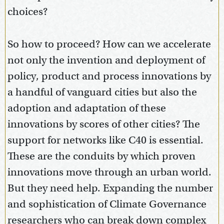
choices?
So how to proceed? How can we accelerate
not only the invention and deployment of
policy, product and process innovations by
a handful of vanguard cities but also the
adoption and adaptation of these
innovations by scores of other cities? The
support for networks like C40 is essential.
These are the conduits by which proven
innovations move through an urban world.
But they need help. Expanding the number
and sophistication of Climate Governance
researchers who can break down complex