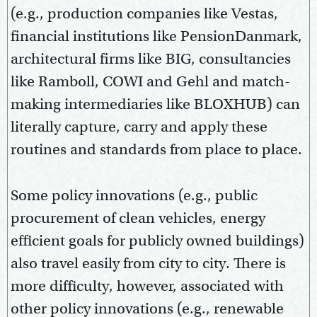
(e.g., production companies like Vestas,
financial institutions like PensionDanmark,
architectural firms like BIG, consultancies
like Ramboll, COWI and Gehl and match-
making intermediaries like BLOXHUB) can
literally capture, carry and apply these
routines and standards from place to place.
Some policy innovations (e.g., public
procurement of clean vehicles, energy
efficient goals for publicly owned buildings)
also travel easily from city to city. There is
more difficulty, however, associated with
other policy innovations (e.g., renewable