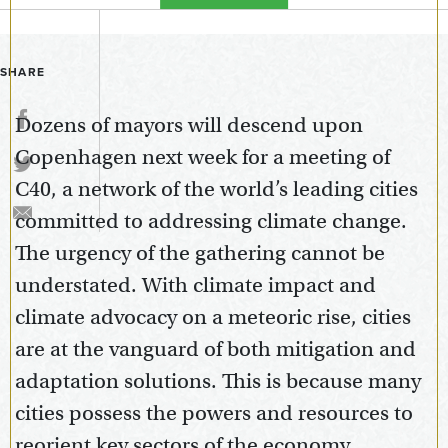
SHARE
Dozens of mayors will descend upon
Copenhagen next week for a meeting of
C40, a network of the world’s leading cities
committed to addressing climate change.
The urgency of the gathering cannot be
understated. With climate impact and
climate advocacy on a meteoric rise, cities
are at the vanguard of both mitigation and
adaptation solutions. This is because many
cities possess the powers and resources to
reorient key sectors of the economy,