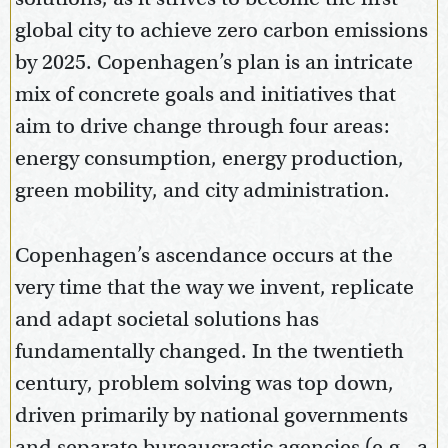
global city to achieve zero carbon emissions
by 2025. Copenhagen’s plan is an intricate
mix of concrete goals and initiatives that
aim to drive change through four areas:
energy consumption, energy production,
green mobility, and city administration.
Copenhagen’s ascendance occurs at the
very time that the way we invent, replicate
and adapt societal solutions has
fundamentally changed. In the twentieth
century, problem solving was top down,
driven primarily by national governments
and separate bureaucractic agencies (e.g., a