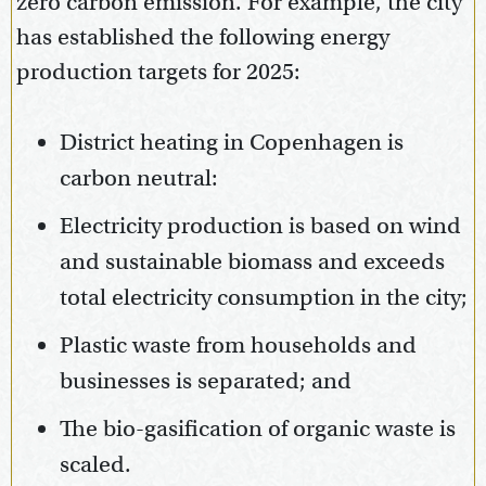
zero carbon emission. For example, the city
has established the following energy
production targets for 2025:
District heating in Copenhagen is
carbon neutral:
Electricity production is based on wind
and sustainable biomass and exceeds
total electricity consumption in the city;
Plastic waste from households and
businesses is separated; and
The bio-gasification of organic waste is
scaled.