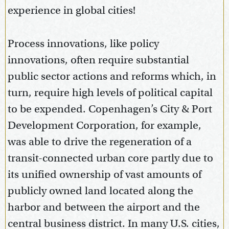
experience in global cities!
Process innovations, like policy
innovations, often require substantial
public sector actions and reforms which, in
turn, require high levels of political capital
to be expended. Copenhagen’s City & Port
Development Corporation, for example,
was able to drive the regeneration of a
transit-connected urban core partly due to
its unified ownership of vast amounts of
publicly owned land located along the
harbor and between the airport and the
central business district. In many U.S. cities,