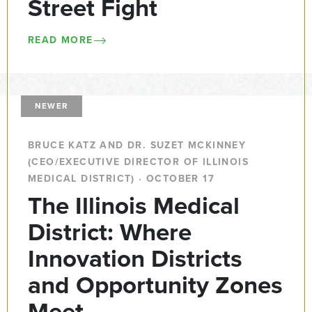
Street Fight
READ MORE
NEWER
BRUCE KATZ AND DR. SUZET MCKINNEY
(CEO/EXECUTIVE DIRECTOR OF ILLINOIS
MEDICAL DISTRICT) · OCTOBER 17
The Illinois Medical
District: Where
Innovation Districts
and Opportunity Zones