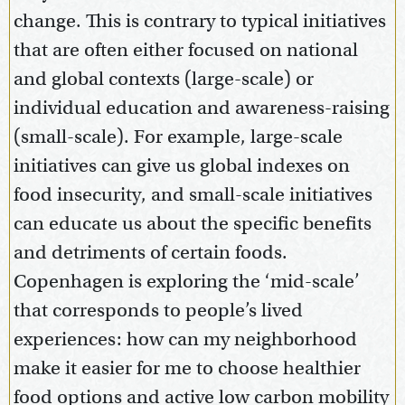
change. This is contrary to typical initiatives
that are often either focused on national
and global contexts (large-scale) or
individual education and awareness-raising
(small-scale). For example, large-scale
initiatives can give us global indexes on
food insecurity, and small-scale initiatives
can educate us about the specific benefits
and detriments of certain foods.
Copenhagen is exploring the ‘mid-scale’
that corresponds to people’s lived
experiences: how can my neighborhood
make it easier for me to choose healthier
food options and active low carbon mobility