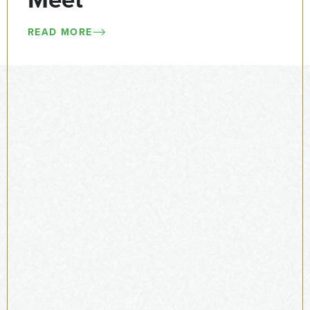
Meet
READ MORE