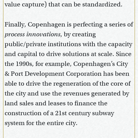
value capture) that can be standardized.
Finally, Copenhagen is perfecting a series of
process innovations
, by creating
public/private institutions with the capacity
and capital to drive solutions at scale. Since
the 1990s, for example, Copenhagen’s City
& Port Development Corporation has been
able to drive the regeneration of the core of
the city and use the revenues generated by
land sales and leases to finance the
construction of a 21st century subway
system for the entire city.