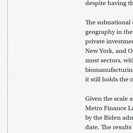
despite having th
The subnational d
geography in the 
private investmen
New York, and Oh
most sectors, wit
biomanufacturing
it still holds the
Given the scale a
Metro Finance L
by the Biden adm
date. The result