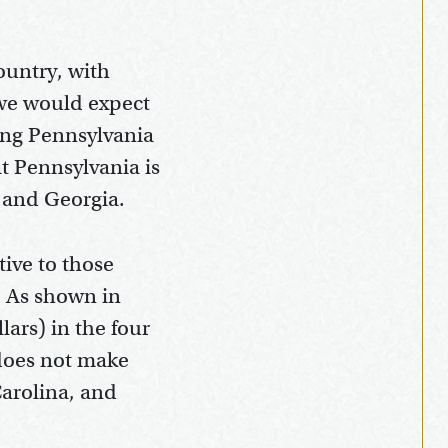
ountry, with
 we would expect
ring Pennsylvania
at Pennsylvania is
, and Georgia.
tive to those
. As shown in
lars) in the four
does not make
Carolina, and