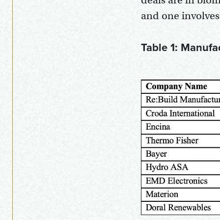
deals are in biom
and one involve
Table 1: Manufa