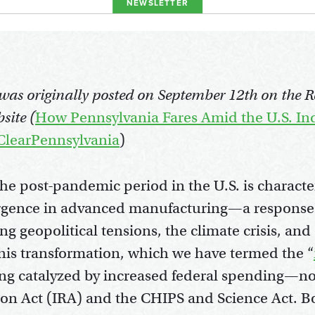
NEWSLETTER
e was originally posted on September 12th on the 
site (
How Pennsylvania Fares Amid the U.S. Ind
lClearPennsylvania
)
the post-pandemic period in the U.S. is characte
rgence in advanced manufacturing—a response
ing geopolitical tensions, the climate crisis, an
 This transformation, which we have termed the “
eing catalyzed by increased federal spending—not
ion Act (IRA) and the CHIPS and Science Act. Bo