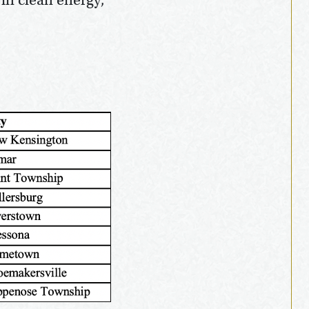
 in clean energy,