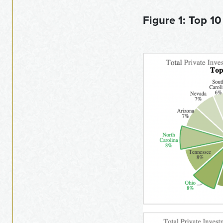
Figure 1: Top 10