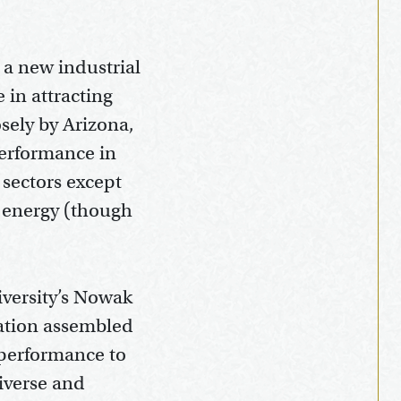
 a new industrial
 in attracting
osely by Arizona,
performance in
 sectors except
n energy (though
iversity’s Nowak
ation assembled
 performance to
iverse and