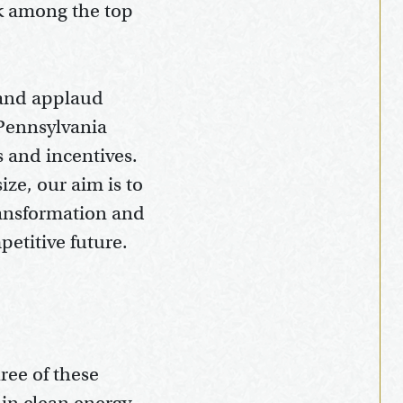
nk among the top
 and applaud
 Pennsylvania
s and incentives.
ize, our aim is to
ransformation and
petitive future.
ree of these