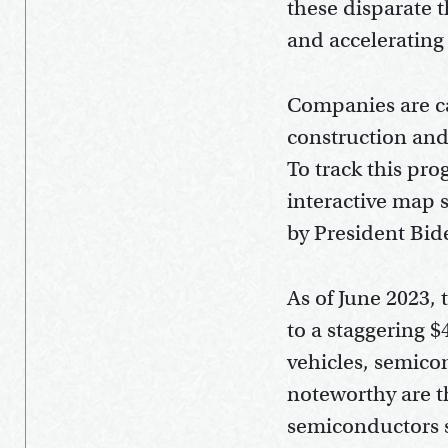
these disparate 
and accelerating
Companies are ca
construction and 
To track this pr
interactive map 
by President Bid
As of June 2023,
to a staggering $4
vehicles, semico
noteworthy are th
semiconductors s