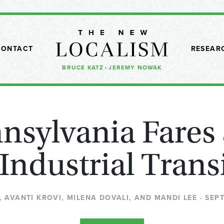
CONTACT
RESEAR
BRUCE KATZ
·
JEREMY NOWAK
sylvania Fares
 Industrial Trans
 AVANTI KROVI, MILENA DOVALI, AND MANDI LEE · SEP