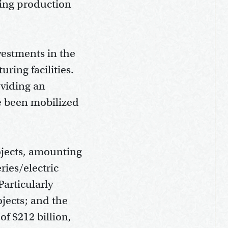
ring production
vestments in the
ring facilities.
oviding an
e been mobilized
ojects, amounting
eries/electric
articularly
ojects; and the
f $212 billion,