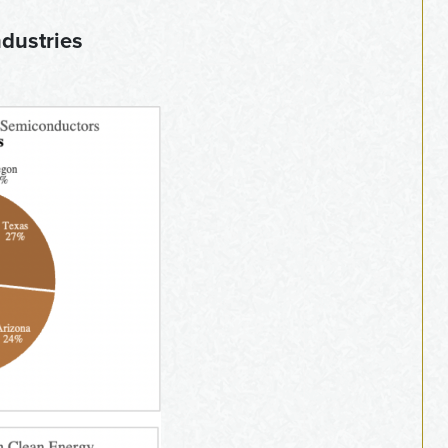
ndustries