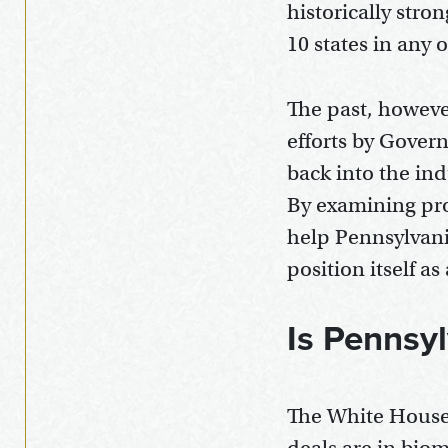
historically stro
10 states in any o
The past, howeve
efforts by Govern
back into the in
By examining proj
help Pennsylvani
position itself a
Is Pennsy
The White House 