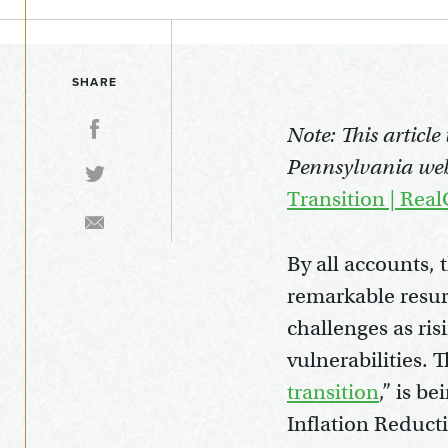
SHARE
Note: This articl
Pennsylvania web
Transition | Rea
By all accounts, 
remarkable resu
challenges as ris
vulnerabilities.
transition
,” is b
Inflation Reduct