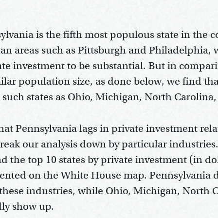
lvania is the fifth most populous state in the c
an areas such as Pittsburgh and Philadelphia,
vate investment to be substantial. But in compa
milar population size, as done below, we find th
g such states as Ohio, Michigan, North Carolina
hat Pennsylvania lags in private investment rela
reak our analysis down by particular industries
d the top 10 states by private investment (in dol
esented on the White House map. Pennsylvania 
of these industries, while Ohio, Michigan, North 
dly show up.