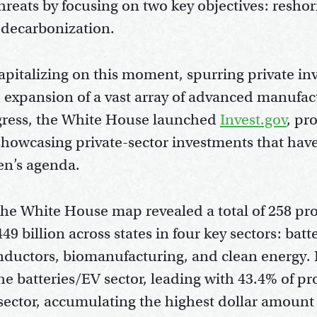
threats by focusing on two key objectives: resho
 decarbonization.
pitalizing on this moment, spurring private in
expansion of a vast array of advanced manufactu
ogress, the White House launched
Invest.gov
, pr
showcasing private-sector investments that hav
en’s agenda.
 the White House map revealed a total of 258 pr
49 billion across states in four key sectors: batt
nductors, biomanufacturing, and clean energy. P
e batteries/EV sector, leading with 43.4% of pr
ector, accumulating the highest dollar amount o