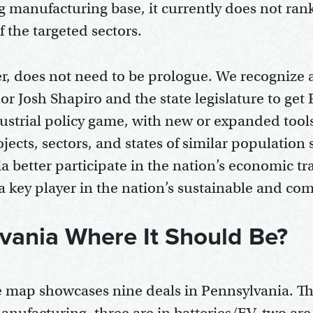
ng manufacturing base, it currently does not ra
f the targeted sectors.
r, does not need to be prologue. We recognize
or Josh Shapiro and the state legislature to get
dustrial policy game, with new or expanded tool
ects, sectors, and states of similar population s
a better participate in the nation’s economic t
s a key player in the nation’s sustainable and com
lvania Where It Should Be?
map showcases nine deals in Pennsylvania. Th