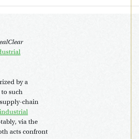
RealClear
ustrial
rized by a
 to such
d supply-chain
industrial
ably, via the
th acts confront