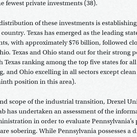
e fewest private investments (38).
istribution of these investments is establishing
country. Texas has emerged as the leading state
ts, with approximately $76 billion, followed cl
io. Texas and Ohio stand out for their strong 
h Texas ranking among the top five states for all
, and Ohio excelling in all sectors except clea
 ninth position in this area).
nd scope of the industrial transition, Drexel Un
ab has undertaken an assessment of the inform
inistration in order to evaluate Pennsylvania’s
s are sobering. While Pennsylvania possesses a d