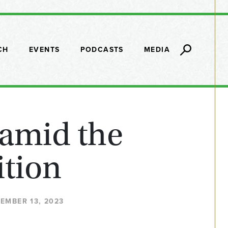
CH
EVENTS
PODCASTS
MEDIA
 amid the
ition
TEMBER 13, 2023