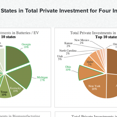
 States in Total Private Investment for Four I