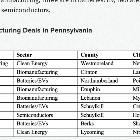
anufacturing, three are in batteries/EV, two are
s semiconductors.
cturing Deals in Pennsylvania