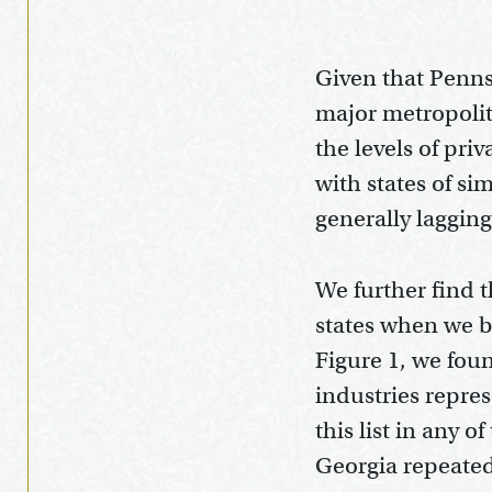
Given that Pennsy
major metropolit
the levels of pri
with states of si
generally laggin
We further find t
states when we b
Figure 1, we foun
industries repr
this list in any 
Georgia repeate