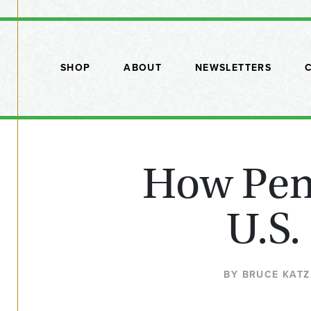
SHOP
ABOUT
NEWSLETTERS
How Penn
U.S.
BY BRUCE KATZ,