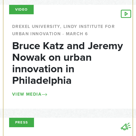
VIDEO
DREXEL UNIVERSITY, LINDY INSTITUTE FOR
URBAN INNOVATION · MARCH 6
Bruce Katz and Jeremy
Nowak on urban
innovation in
Philadelphia
VIEW MEDIA
PRESS