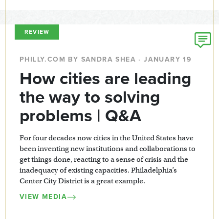
REVIEW
PHILLY.COM BY SANDRA SHEA · JANUARY 19
How cities are leading
the way to solving
problems | Q&A
For four decades now cities in the United States have
been inventing new institutions and collaborations to
get things done, reacting to a sense of crisis and the
inadequacy of existing capacities. Philadelphia’s
Center City District is a great example.
VIEW MEDIA