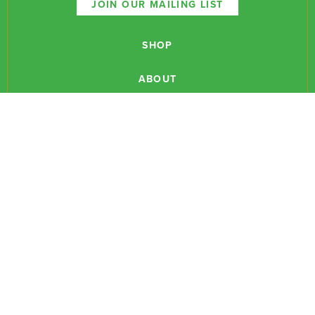
JOIN OUR MAILING LIST
SHOP
ABOUT
NEWSLETTERS
CONTACT
RESEARCH
EVENTS
PODCASTS
MEDIA