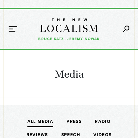
BRUCE KATZ
·
JEREMY NOWAK
Media
ALL MEDIA
PRESS
RADIO
REVIEWS
SPEECH
VIDEOS