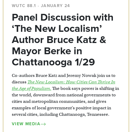
WUTC 88.1 · JANUARY 24
Panel Discussion with
‘The New Localism’
Author Bruce Katz &
Mayor Berke in
Chattanooga 1/29
Co-authors Bruce Katz and Jeremy Nowak join us to
discuss
The New Localism: How Cities Can Thrive In
the Age of Populism.
The book says power is shifting in
the world, downward from national governments to
cities and metropolitan communities, and gives
examples of local government’s positive impact in
several cities, including Chattanooga, Tennessee.
VIEW MEDIA