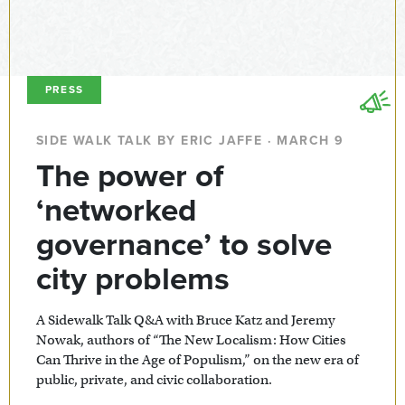
PRESS
SIDE WALK TALK BY ERIC JAFFE · MARCH 9
The power of
‘networked
governance’ to solve
city problems
A Sidewalk Talk Q&A with Bruce Katz and Jeremy
Nowak, authors of “The New Localism: How Cities
Can Thrive in the Age of Populism,” on the new era of
public, private, and civic collaboration.