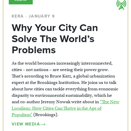
KERA · JANUARY 9
Why Your City Can
Solve The World’s
Problems
As the world becomes increasingly interconnected,
cities – not nations – are seeing their power grow.
That’s according to Bruce Katz, a global urbanization
expert at the Brookings Institution. He joins us to talk
about how cities can tackle everything from economic
disparity to environmental sustainability, which he
and co-author Jeremy Nowak write about in
“The New
Localism: How Cities Can Thrive in the Age of
Populism”
(Brookings).
VIEW MEDIA