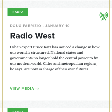
RADIO
DOUG FABRIZIO · JANUARY 10
Radio West
Urban expert Bruce Katz has noticed a change in how
our world is structured. National states and
governments no longer hold the central power to fix
our modern world. Cities and metropolitan regions,
he says, are now in charge of their own futures.
VIEW MEDIA
RADIO