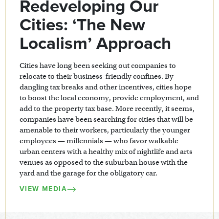
Redeveloping Our
Cities: ‘The New
Localism’ Approach
Cities have long been seeking out companies to
relocate to their business-friendly confines. By
dangling tax breaks and other incentives, cities hope
to boost the local economy, provide employment, and
add to the property tax base. More recently, it seems,
companies have been searching for cities that will be
amenable to their workers, particularly the younger
employees — millennials — who favor walkable
urban centers with a healthy mix of nightlife and arts
venues as opposed to the suburban house with the
yard and the garage for the obligatory car.
VIEW MEDIA