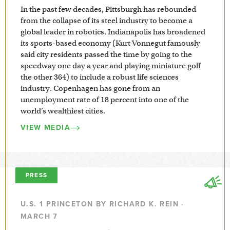
In the past few decades, Pittsburgh has rebounded
from the collapse of its steel industry to become a
global leader in robotics. Indianapolis has broadened
its sports-based economy (Kurt Vonnegut famously
said city residents passed the time by going to the
speedway one day a year and playing miniature golf
the other 364) to include a robust life sciences
industry. Copenhagen has gone from an
unemployment rate of 18 percent into one of the
world’s wealthiest cities.
VIEW MEDIA
PRESS
U.S. 1 PRINCETON BY RICHARD K. REIN ·
MARCH 7