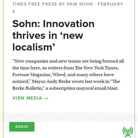
TIMES FREE PRESS BY PAM SOHN · FEBRUARY
4
Sohn: Innovation
thrives in ‘new
localism’
“New companies and new teams are being formed all
the time here, as writers from The New York Times,
Fortune Magazine, Wired, and many others have
noticed,” Mayor Andy Berke wrote last week in “The
Berke Bulletin,” a subscription mayoral email blast.
VIEW MEDIA
RADIO