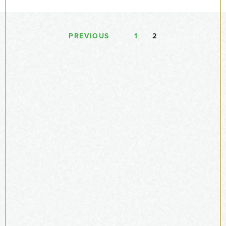
PREVIOUS
1
2