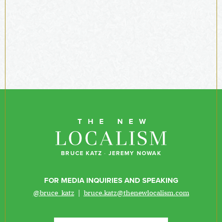
BRUCE KATZ
·
JEREMY NOWAK
FOR MEDIA INQUIRIES AND SPEAKING
@bruce_katz
|
bruce.katz@thenewlocalism.com