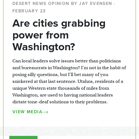
DESERT NEWS OPINION BY JAY EVENSEN ·
FEBRUARY 23
Are cities grabbing
power from
Washington?
Can local leaders solve issues better than politicians
and bureaucrats in Washington? I’m not in the habit of
posing silly questions, but I’ll bet many of you
snickered at that last sentence. Utahns, residents of a
unique Western state thousands of miles from
Washington, are used to having national leaders
dictate tone-deaf solutions to their problems.
VIEW MEDIA