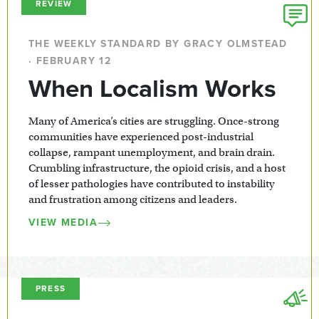
REVIEW
THE WEEKLY STANDARD BY GRACY OLMSTEAD
· FEBRUARY 12
When Localism Works
Many of America’s cities are struggling. Once-strong
communities have experienced post-industrial
collapse, rampant unemployment, and brain drain.
Crumbling infrastructure, the opioid crisis, and a host
of lesser pathologies have contributed to instability
and frustration among citizens and leaders.
VIEW MEDIA
PRESS