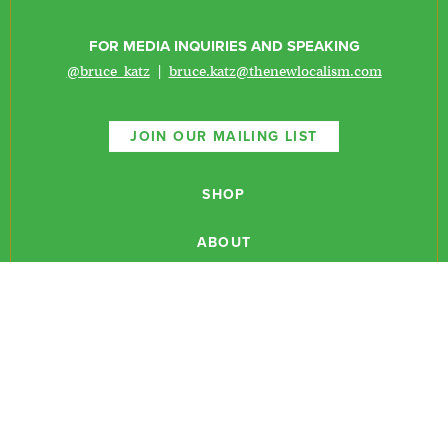
FOR MEDIA INQUIRIES AND SPEAKING
@bruce_katz
|
bruce.katz@thenewlocalism.com
JOIN OUR MAILING LIST
SHOP
ABOUT
NEWSLETTERS
CONTACT
RESEARCH
EVENTS