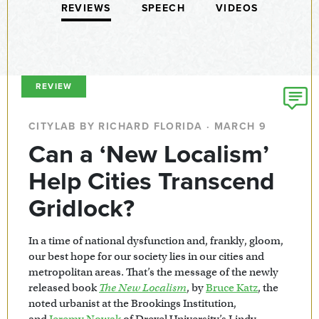
REVIEWS
SPEECH
VIDEOS
REVIEW
CITYLAB BY RICHARD FLORIDA · MARCH 9
Can a ‘New Localism’
Help Cities Transcend
Gridlock?
In a time of national dysfunction and, frankly, gloom,
our best hope for our society lies in our cities and
metropolitan areas. That’s the message of the newly
released book
The New Localism
, by
Bruce Katz
, the
noted urbanist at the Brookings Institution,
and
Jeremy Nowak
of Drexel University’s Lindy