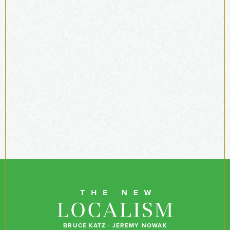
BRUCE KATZ
·
JEREMY NOWAK