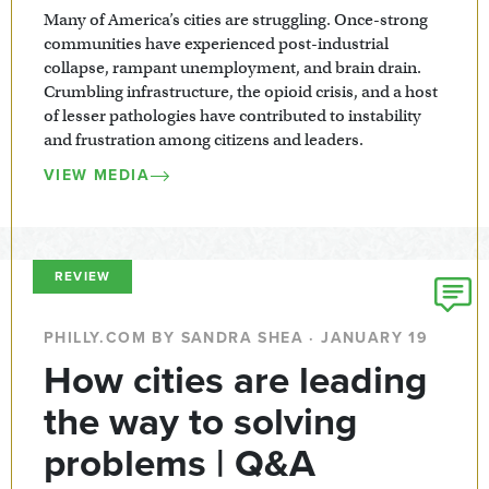
Many of America’s cities are struggling. Once-strong
communities have experienced post-industrial
collapse, rampant unemployment, and brain drain.
Crumbling infrastructure, the opioid crisis, and a host
of lesser pathologies have contributed to instability
and frustration among citizens and leaders.
VIEW MEDIA
REVIEW
PHILLY.COM BY SANDRA SHEA · JANUARY 19
How cities are leading
the way to solving
problems | Q&A