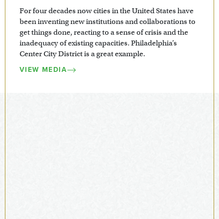
For four decades now cities in the United States have
been inventing new institutions and collaborations to
get things done, reacting to a sense of crisis and the
inadequacy of existing capacities. Philadelphia’s
Center City District is a great example.
VIEW MEDIA