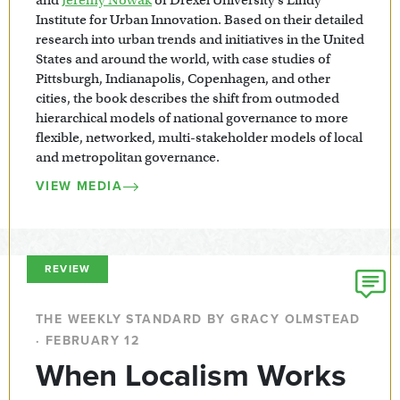
Institute for Urban Innovation. Based on their detailed
research into urban trends and initiatives in the United
States and around the world, with case studies of
Pittsburgh, Indianapolis, Copenhagen, and other
cities, the book describes the shift from outmoded
hierarchical models of national governance to more
flexible, networked, multi-stakeholder models of local
and metropolitan governance.
VIEW MEDIA
REVIEW
THE WEEKLY STANDARD BY GRACY OLMSTEAD
· FEBRUARY 12
When Localism Works