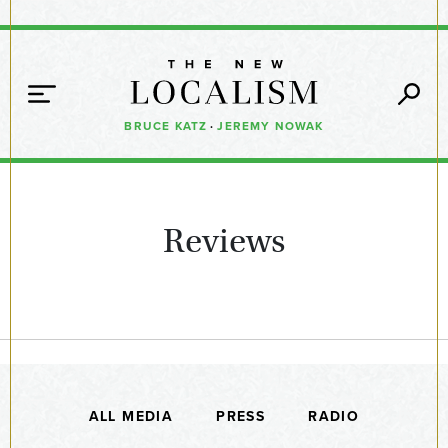
BRUCE KATZ
·
JEREMY NOWAK
Reviews
ALL MEDIA
PRESS
RADIO