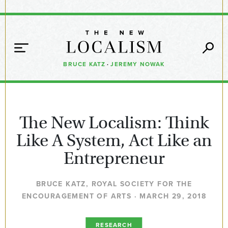
BRUCE KATZ
·
JEREMY NOWAK
The New Localism: Think
Like A System, Act Like an
Entrepreneur
BRUCE KATZ, ROYAL SOCIETY FOR THE
ENCOURAGEMENT OF ARTS · MARCH 29, 2018
RESEARCH