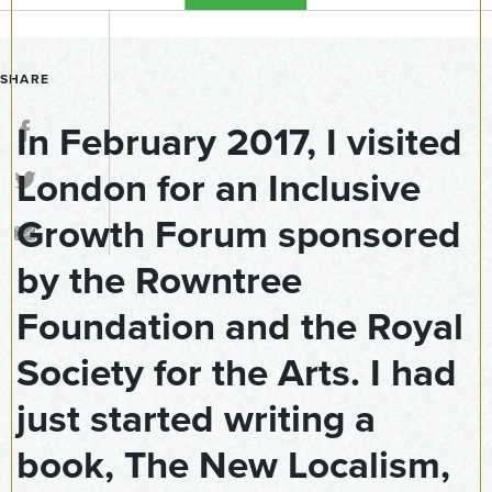
SHARE
In February 2017, I visited
London for an Inclusive
Growth Forum sponsored
by the Rowntree
Foundation and the Royal
Society for the Arts. I had
just started writing a
book, The New Localism,