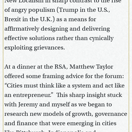
New Localism in sharp contrast to the rise
of angry populism (Trump in the U.S.,
Brexit in the U.K.) as a means for
affirmatively designing and delivering
effective solutions rather than cynically
exploiting grievances.
At a dinner at the RSA, Matthew Taylor
offered some framing advice for the forum:
“Cities must think like a system and act like
an entrepreneur.” This sharp insight stuck
with Jeremy and myself as we began to
research new models of growth, governance
and finance that were emerging in cities