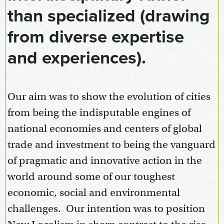
than specialized (drawing
from diverse expertise
and experiences).
Our aim was to show the evolution of cities
from being the indisputable engines of
national economies and centers of global
trade and investment to being the vanguard
of pragmatic and innovative action in the
world around some of our toughest
economic, social and environmental
challenges. Our intention was to position