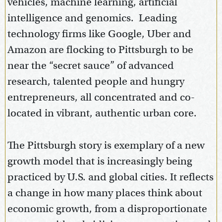
vehicles, machine learning, artificial
intelligence and genomics. Leading
technology firms like Google, Uber and
Amazon are flocking to Pittsburgh to be
near the “secret sauce” of advanced
research, talented people and hungry
entrepreneurs, all concentrated and co-
located in vibrant, authentic urban core.
The Pittsburgh story is exemplary of a new
growth model that is increasingly being
practiced by U.S. and global cities. It reflects
a change in how many places think about
economic growth, from a disproportionate