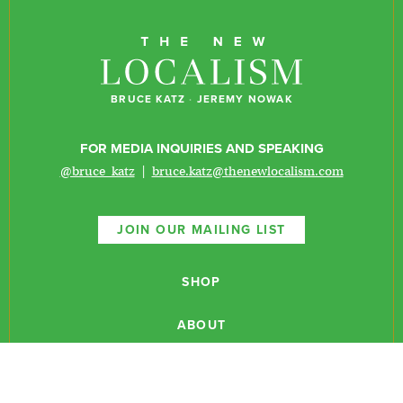
BRUCE KATZ
·
JEREMY NOWAK
FOR MEDIA INQUIRIES AND SPEAKING
@bruce_katz
|
bruce.katz@thenewlocalism.com
JOIN OUR MAILING LIST
SHOP
ABOUT
NEWSLETTERS