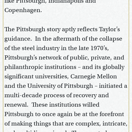
like Pittsburgh, Indianapolis and
Copenhagen.
The Pittsburgh story aptly reflects Taylor’s
guidance. In the aftermath of the collapse
of the steel industry in the late 1970’s,
Pittsburgh’s network of public, private, and
philanthropic institutions – and its globally
significant universities, Carnegie Mellon
and the University of Pittsburgh – initiated a
multi-decade process of recovery and
renewal. These institutions willed
Pittsburgh to once again be at the forefront
of making things that are complex, intricate,