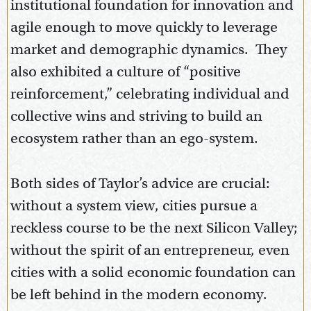
institutional foundation for innovation and
agile enough to move quickly to leverage
market and demographic dynamics. They
also exhibited a culture of “positive
reinforcement,” celebrating individual and
collective wins and striving to build an
ecosystem rather than an ego-system.
Both sides of Taylor’s advice are crucial:
without a system view, cities pursue a
reckless course to be the next Silicon Valley;
without the spirit of an entrepreneur, even
cities with a solid economic foundation can
be left behind in the modern economy.