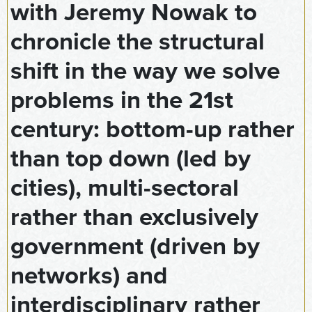
with Jeremy Nowak to
chronicle the structural
shift in the way we solve
problems in the 21st
century: bottom-up rather
than top down (led by
cities), multi-sectoral
rather than exclusively
government (driven by
networks) and
interdisciplinary rather