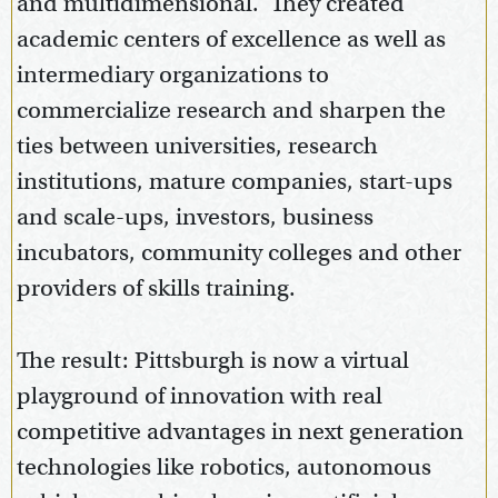
and multidimensional. They created
academic centers of excellence as well as
intermediary organizations to
commercialize research and sharpen the
ties between universities, research
institutions, mature companies, start-ups
and scale-ups, investors, business
incubators, community colleges and other
providers of skills training.
The result: Pittsburgh is now a virtual
playground of innovation with real
competitive advantages in next generation
technologies like robotics, autonomous