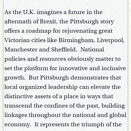
As the U.K. imagines a future in the
aftermath of Brexit, the Pittsburgh story
offers a roadmap for rejuvenating great
Victorian cities like Birmingham, Liverpool,
Manchester and Sheffield. National
policies and resources obviously matter to
set the platform for innovative and inclusive
growth. But Pittsburgh demonstrates that
local organized leadership can elevate the
distinctive assets of a place in ways that
transcend the confines of the past, building
linkages throughout the national and global
economy. It represents the triumph of the