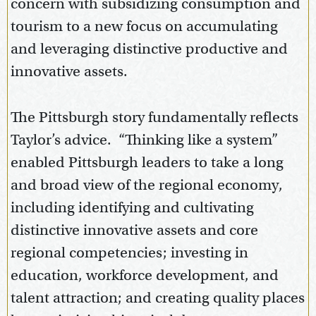
concern with subsidizing consumption and
tourism to a new focus on accumulating
and leveraging distinctive productive and
innovative assets.
The Pittsburgh story fundamentally reflects
Taylor’s advice. “Thinking like a system”
enabled Pittsburgh leaders to take a long
and broad view of the regional economy,
including identifying and cultivating
distinctive innovative assets and core
regional competencies; investing in
education, workforce development, and
talent attraction; and creating quality places