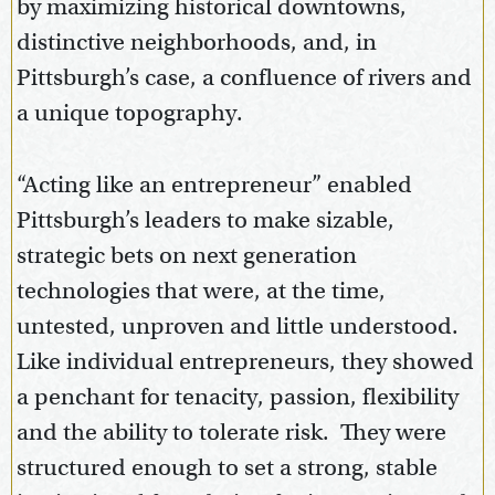
by maximizing historical downtowns,
distinctive neighborhoods, and, in
Pittsburgh’s case, a confluence of rivers and
a unique topography.
“Acting like an entrepreneur” enabled
Pittsburgh’s leaders to make sizable,
strategic bets on next generation
technologies that were, at the time,
untested, unproven and little understood.
Like individual entrepreneurs, they showed
a penchant for tenacity, passion, flexibility
and the ability to tolerate risk. They were
structured enough to set a strong, stable