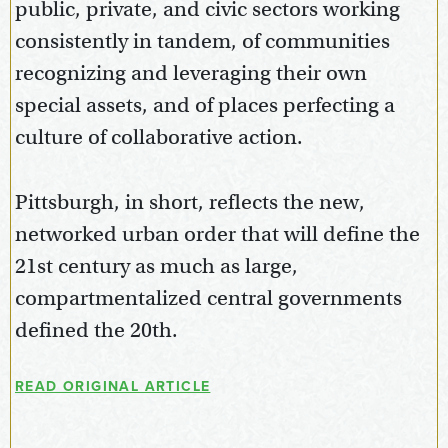
public, private, and civic sectors working
consistently in tandem, of communities
recognizing and leveraging their own
special assets, and of places perfecting a
culture of collaborative action.
Pittsburgh, in short, reflects the new,
networked urban order that will define the
21st century as much as large,
compartmentalized central governments
defined the 20th.
READ ORIGINAL ARTICLE