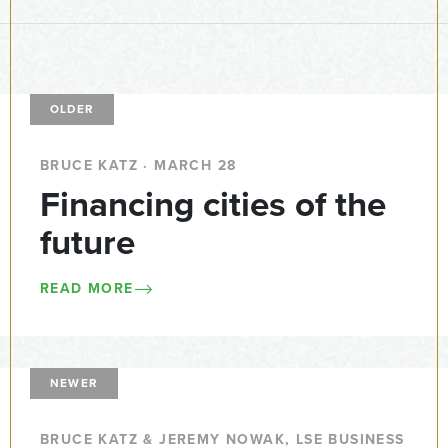
OLDER
BRUCE KATZ · MARCH 28
Financing cities of the
future
READ MORE
NEWER
BRUCE KATZ & JEREMY NOWAK, LSE BUSINESS