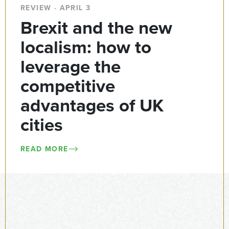
REVIEW · APRIL 3
Brexit and the new
localism: how to
leverage the
competitive
advantages of UK
cities
READ MORE