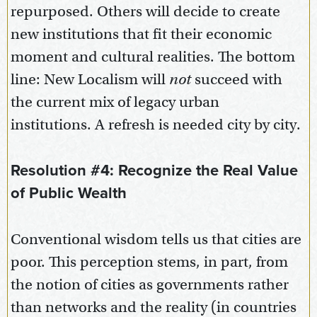
repurposed. Others will decide to create
new institutions that fit their economic
moment and cultural realities. The bottom
line: New Localism will
not
succeed with
the current mix of legacy urban
institutions. A refresh is needed city by city.
Resolution #4: Recognize the Real Value
of Public Wealth
Conventional wisdom tells us that cities are
poor. This perception stems, in part, from
the notion of cities as governments rather
than networks and the reality (in countries