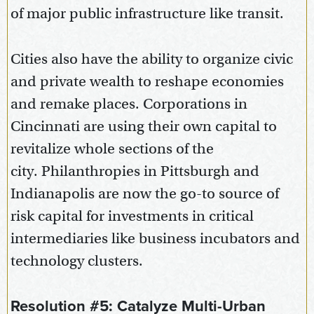
of major public infrastructure like transit.
Cities also have the ability to organize civic
and private wealth to reshape economies
and remake places. Corporations in
Cincinnati are using their own capital to
revitalize whole sections of the
city. Philanthropies in Pittsburgh and
Indianapolis are now the go-to source of
risk capital for investments in critical
intermediaries like business incubators and
technology clusters.
Resolution #5: Catalyze Multi-Urban