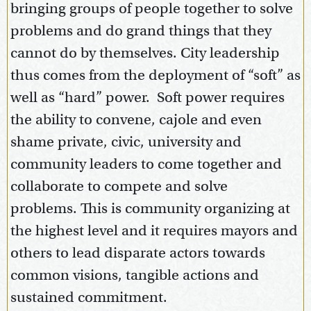
bringing groups of people together to solve
problems and do grand things that they
cannot do by themselves. City leadership
thus comes from the deployment of “soft” as
well as “hard” power. Soft power requires
the ability to convene, cajole and even
shame private, civic, university and
community leaders to come together and
collaborate to compete and solve
problems. This is community organizing at
the highest level and it requires mayors and
others to lead disparate actors towards
common visions, tangible actions and
sustained commitment.