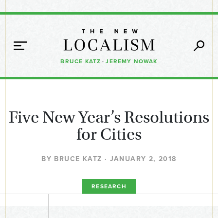
BRUCE KATZ
·
JEREMY NOWAK
Five New Year’s Resolutions
for Cities
BY BRUCE KATZ · JANUARY 2, 2018
RESEARCH