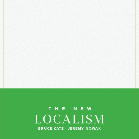
BRUCE KATZ
·
JEREMY NOWAK