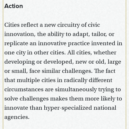
Action
Cities reflect a new circuitry of civic
innovation, the ability to adapt, tailor, or
replicate an innovative practice invented in
one city in other cities. All cities, whether
developing or developed, new or old, large
or small, face similar challenges. The fact
that multiple cities in radically different
circumstances are simultaneously trying to
solve challenges makes them more likely to
innovate than hyper-specialized national
agencies.