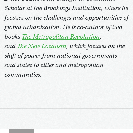
Scholar at the Brookings Institution, where he
focuses on the challenges and opportunities of
global urbanization. He is co-author of two
books
The Metropolitan Revolution
,
and
The New Localism
, which focuses on the
shift of power from national governments
and states to cities and metropolitan
communities.