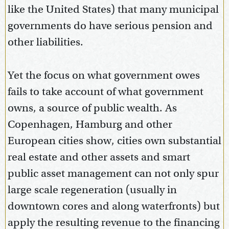
like the United States) that many municipal
governments do have serious pension and
other liabilities.
Yet the focus on what government owes
fails to take account of what government
owns, a source of public wealth. As
Copenhagen, Hamburg and other
European cities show, cities own substantial
real estate and other assets and smart
public asset management can not only spur
large scale regeneration (usually in
downtown cores and along waterfronts) but
apply the resulting revenue to the financing