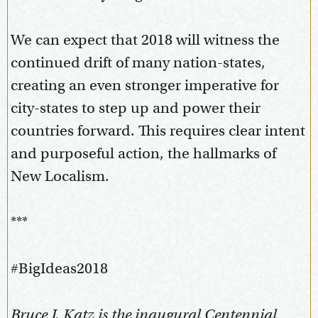
We can expect that 2018 will witness the
continued drift of many nation-states,
creating an even stronger imperative for
city-states to step up and power their
countries forward. This requires clear intent
and purposeful action, the hallmarks of
New Localism.
***
#BigIdeas2018
Bruce J. Katz is the inaugural Centennial