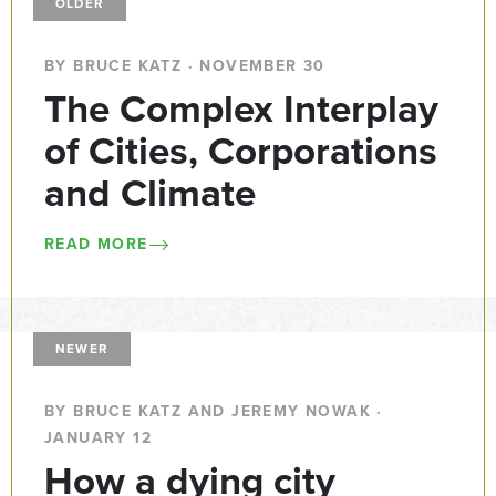
OLDER
BY BRUCE KATZ · NOVEMBER 30
The Complex Interplay
of Cities, Corporations
and Climate
READ MORE
NEWER
BY BRUCE KATZ AND JEREMY NOWAK ·
JANUARY 12
How a dying city