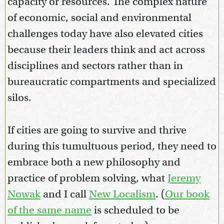
capacity or resources. The complex nature
of economic, social and environmental
challenges today have also elevated cities
because their leaders think and act across
disciplines and sectors rather than in
bureaucratic compartments and specialized
silos.
If cities are going to survive and thrive
during this tumultuous period, they need to
embrace both a new philosophy and
practice of problem solving, what
Jeremy
Nowak
and I call
New Localism
. (
Our book
of the same name
is scheduled to be