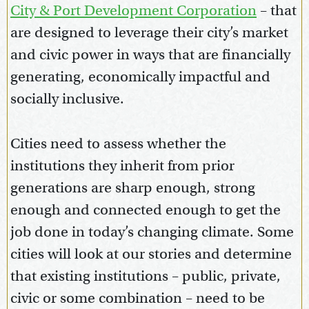
City & Port Development Corporation
– that
are designed to leverage their city’s market
and civic power in ways that are financially
generating, economically impactful and
socially inclusive.
Cities need to assess whether the
institutions they inherit from prior
generations are sharp enough, strong
enough and connected enough to get the
job done in today’s changing climate. Some
cities will look at our stories and determine
that existing institutions – public, private,
civic or some combination – need to be