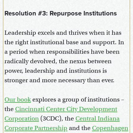
Resolution #3: Repurpose Institutions
Leadership excels and thrives when it has
the right institutional base and support. In
a period when responsibilities have been
radically devolved, the nexus between
power, leadership and institutions is
stronger and more necessary than ever.
Our book
explores a group of institutions –
the
Cincinnati Center City Development
Corporation
(3CDC), the
Central Indiana
Corporate Partnership
and the
Copenhagen