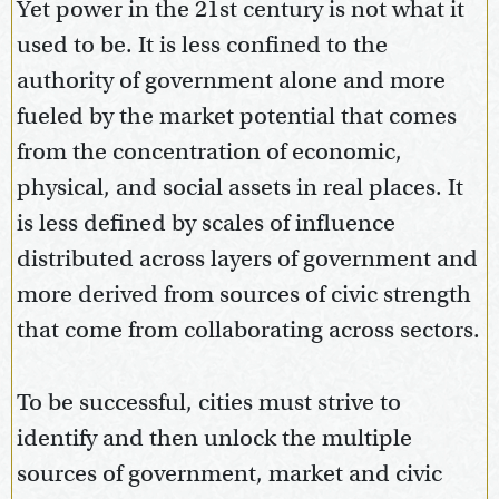
Yet power in the 21st century is not what it
used to be. It is less confined to the
authority of government alone and more
fueled by the market potential that comes
from the concentration of economic,
physical, and social assets in real places. It
is less defined by scales of influence
distributed across layers of government and
more derived from sources of civic strength
that come from collaborating across sectors.
To be successful, cities must strive to
identify and then unlock the multiple
sources of government, market and civic