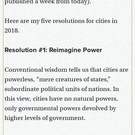
published a week from today).
Here are my five resolutions for cities in
2018.
Resolution #1: Reimagine Power
Conventional wisdom tells us that cities are
powerless, “mere creatures of states,”
subordinate political units of nations. In
this view, cities have no natural powers,
only governmental powers devolved by
higher levels of government.