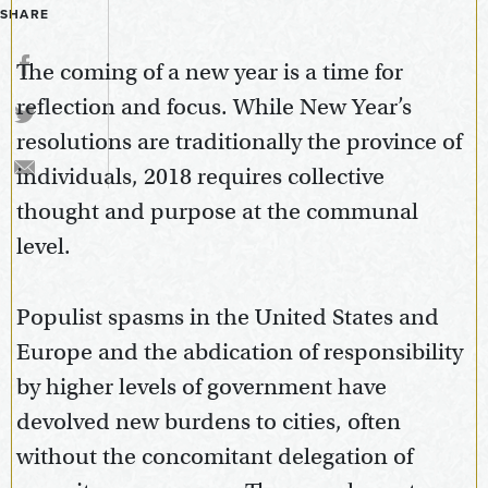
SHARE
The coming of a new year is a time for
reflection and focus. While New Year’s
resolutions are traditionally the province of
individuals, 2018 requires collective
thought and purpose at the communal
level.
Populist spasms in the United States and
Europe and the abdication of responsibility
by higher levels of government have
devolved new burdens to cities, often
without the concomitant delegation of