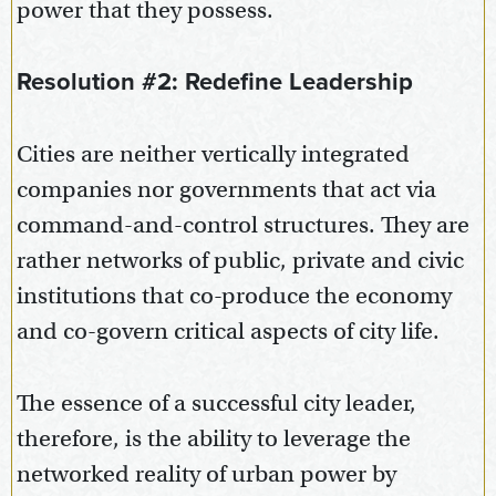
power that they possess.
Resolution #2: Redefine Leadership
Cities are neither vertically integrated
companies nor governments that act via
command-and-control structures. They are
rather networks of public, private and civic
institutions that co-produce the economy
and co-govern critical aspects of city life.
The essence of a successful city leader,
therefore, is the ability to leverage the
networked reality of urban power by