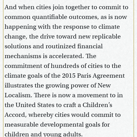
And when cities join together to commit to
common quantifiable outcomes, as is now
happening with the response to climate
change, the drive toward new replicable
solutions and routinized financial
mechanisms is accelerated. The
commitment of hundreds of cities to the
climate goals of the 2015 Paris Agreement
illustrates the growing power of New
Localism. There is now a movement to in
the United States to craft a Children’s
Accord, whereby cities would commit to
measurable developmental goals for
children and young adults.