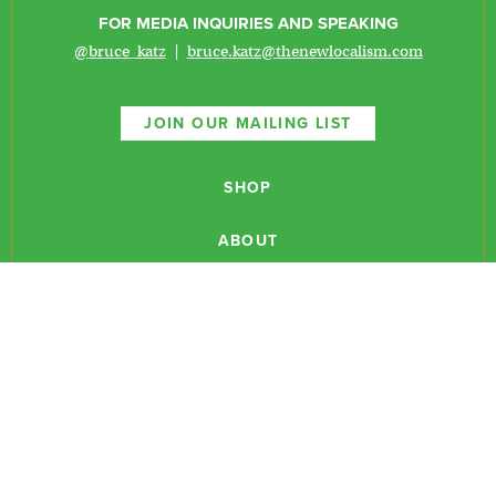
FOR MEDIA INQUIRIES AND SPEAKING
@bruce_katz
|
bruce.katz@thenewlocalism.com
JOIN OUR MAILING LIST
SHOP
ABOUT
NEWSLETTERS
CONTACT
RESEARCH
EVENTS