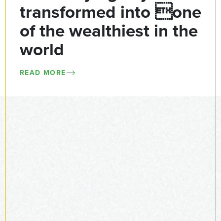
transformed into one
of the wealthiest in the
world
READ MORE