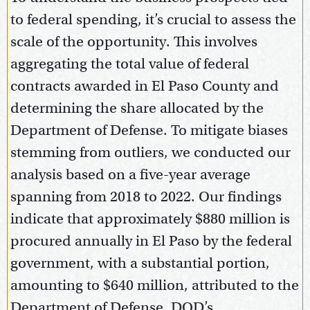
to federal spending, it’s crucial to assess the
scale of the opportunity. This involves
aggregating the total value of federal
contracts awarded in El Paso County and
determining the share allocated by the
Department of Defense. To mitigate biases
stemming from outliers, we conducted our
analysis based on a five-year average
spanning from 2018 to 2022. Our findings
indicate that approximately $880 million is
procured annually in El Paso by the federal
government, with a substantial portion,
amounting to $640 million, attributed to the
Department of Defense. DOD’s