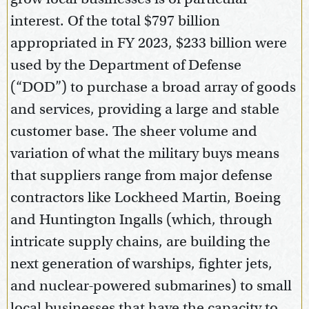
interest. Of the total $797 billion
appropriated in FY 2023, $233 billion were
used by the Department of Defense
(“DOD”) to purchase a broad array of goods
and services, providing a large and stable
customer base. The sheer volume and
variation of what the military buys means
that suppliers range from major defense
contractors like Lockheed Martin, Boeing
and Huntington Ingalls (which, through
intricate supply chains, are building the
next generation of warships, fighter jets,
and nuclear-powered submarines) to small
local businesses that have the capacity to,