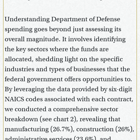
Understanding Department of Defense
spending goes beyond just assessing its
overall magnitude. It involves identifying
the key sectors where the funds are
allocated, shedding light on the specific
industries and types of businesses that the
federal government offers opportunities to.
By leveraging the data provided by six-digit
NAICS codes associated with each contract,
we conducted a comprehensive sector
breakdown (see chart 2), revealing that
manufacturing (26.7%), construction (26%),
administrative services (23.6%), and