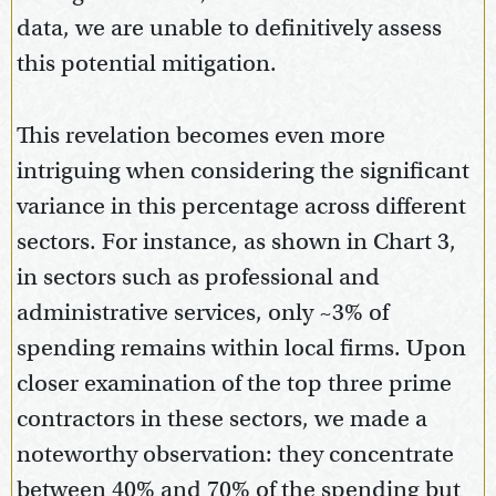
data, we are unable to definitively assess
this potential mitigation.
This revelation becomes even more
intriguing when considering the significant
variance in this percentage across different
sectors. For instance, as shown in Chart 3,
in sectors such as professional and
administrative services, only ~3% of
spending remains within local firms. Upon
closer examination of the top three prime
contractors in these sectors, we made a
noteworthy observation: they concentrate
between 40% and 70% of the spending but