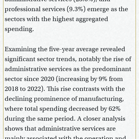
professional services (9.3%) emerge as the
sectors with the highest aggregated
spending.
Examining the five-year average revealed
significant sector trends, notably the rise of
administrative services as the predominant
sector since 2020 (increasing by 9% from
2018 to 2022). This rise contrasts with the
declining prominence of manufacturing,
where total spending decreased by 62%
during the same period. A closer analysis
shows that administrative services are
mainly associated with the operation and