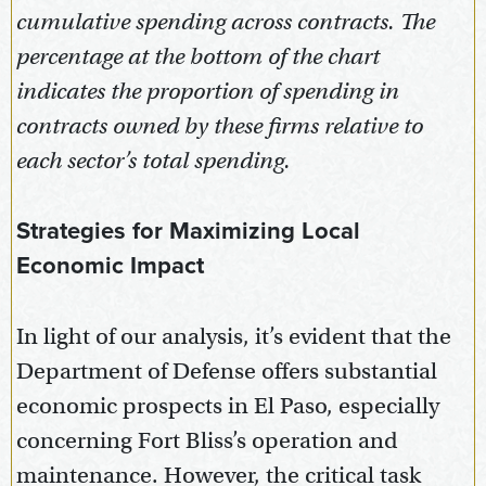
cumulative spending across contracts. The
percentage at the bottom of the chart
indicates the proportion of spending in
contracts owned by these firms relative to
each sector’s total spending.
Strategies for Maximizing Local
Economic Impact
In light of our analysis, it’s evident that the
Department of Defense offers substantial
economic prospects in El Paso, especially
concerning Fort Bliss’s operation and
maintenance. However, the critical task