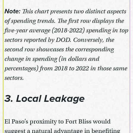
Note:
This chart presents two distinct aspects
of spending trends. The first row displays the
five-year average (2018-2022) spending in top
sectors reported by DOD. Conversely, the
second row showcases the corresponding
change in spending (in dollars and
percentages) from 2018 to 2022 in those same
sectors.
3. Local Leakage
El Paso’s proximity to Fort Bliss would
suggest a natural advantage in benefiting