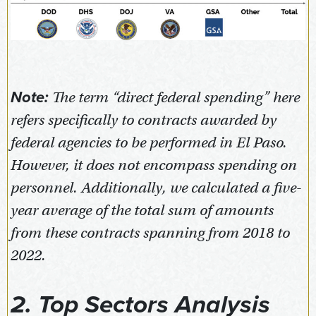
Note:
The term “direct federal spending” here
refers specifically to contracts awarded by
federal agencies to be performed in El Paso.
However, it does not encompass spending on
personnel. Additionally, we calculated a five-
year average of the total sum of amounts
from these contracts spanning from 2018 to
2022.
2. Top Sectors Analysis