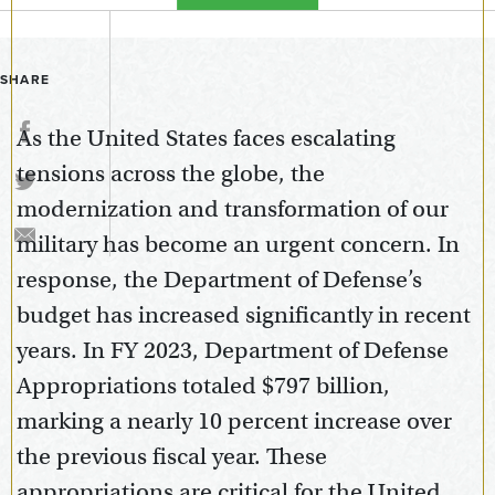
SHARE
As the United States faces escalating
tensions across the globe, the
modernization and transformation of our
military has become an urgent concern. In
response, the Department of Defense’s
budget has increased significantly in recent
years. In FY 2023, Department of Defense
Appropriations totaled $797 billion,
marking a nearly 10 percent increase over
the previous fiscal year. These
appropriations are critical for the United