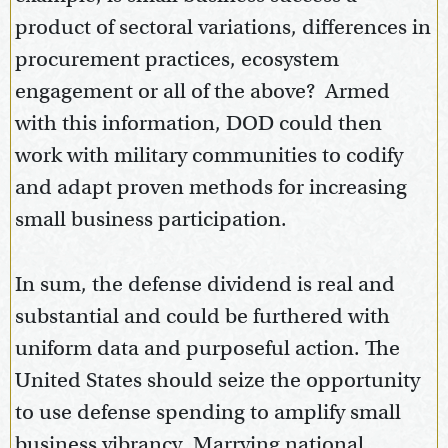
product of sectoral variations, differences in
procurement practices, ecosystem
engagement or all of the above? Armed
with this information, DOD could then
work with military communities to codify
and adapt proven methods for increasing
small business participation.
In sum, the defense dividend is real and
substantial and could be furthered with
uniform data and purposeful action. The
United States should seize the opportunity
to use defense spending to amplify small
business vibrancy. Marrying national