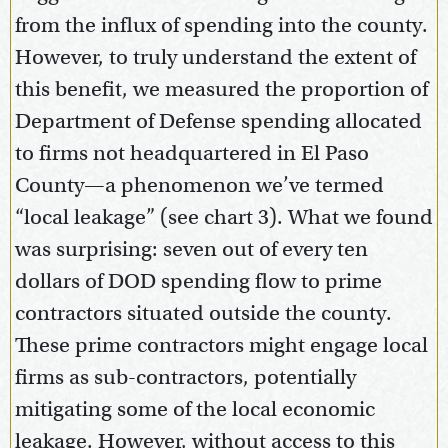
from the influx of spending into the county.
However, to truly understand the extent of
this benefit, we measured the proportion of
Department of Defense spending allocated
to firms not headquartered in El Paso
County—a phenomenon we’ve termed
“local leakage” (see chart 3). What we found
was surprising: seven out of every ten
dollars of DOD spending flow to prime
contractors situated outside the county.
These prime contractors might engage local
firms as sub-contractors, potentially
mitigating some of the local economic
leakage. However, without access to this