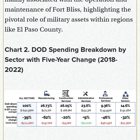
maintenance of Fort Bliss, highlighting the
pivotal role of military assets within regions
like El Paso County.
Chart 2. DOD Spending Breakdown by
Sector with Five-Year Change (2018-
2022)