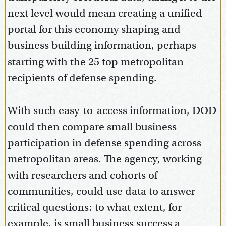
next level would mean creating a unified
portal for this economy shaping and
business building information, perhaps
starting with the 25 top metropolitan
recipients of defense spending.
With such easy-to-access information, DOD
could then compare small business
participation in defense spending across
metropolitan areas. The agency, working
with researchers and cohorts of
communities, could use data to answer
critical questions: to what extent, for
example, is small business success a