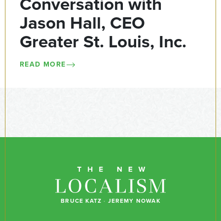
Conversation with
Jason Hall, CEO
Greater St. Louis, Inc.
READ MORE
BRUCE KATZ
·
JEREMY NOWAK