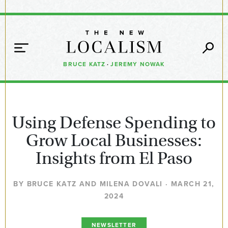
BRUCE KATZ
·
JEREMY NOWAK
Using Defense Spending to
Grow Local Businesses:
Insights from El Paso
BY BRUCE KATZ AND MILENA DOVALI · MARCH 21,
2024
NEWSLETTER