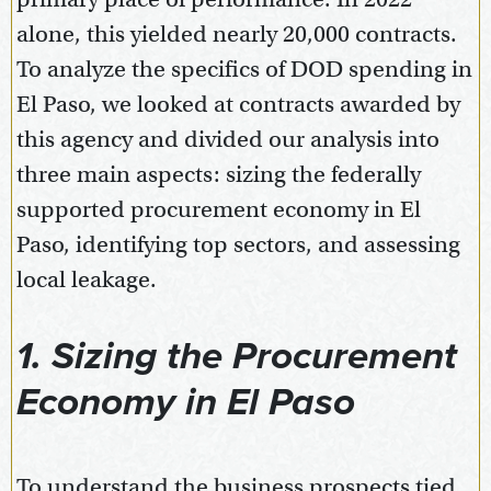
alone, this yielded nearly 20,000 contracts.
To analyze the specifics of DOD spending in
El Paso, we looked at contracts awarded by
this agency and divided our analysis into
three main aspects: sizing the federally
supported procurement economy in El
Paso, identifying top sectors, and assessing
local leakage.
1. Sizing the Procurement
Economy in El Paso
To understand the business prospects tied