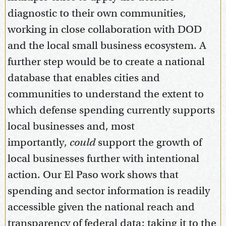
diagnostic to their own communities,
working in close collaboration with DOD
and the local small business ecosystem. A
further step would be to create a national
database that enables cities and
communities to understand the extent to
which defense spending currently supports
local businesses and, most
importantly,
could
support the growth of
local businesses further with intentional
action. Our El Paso work shows that
spending and sector information is readily
accessible given the national reach and
transparency of federal data; taking it to the