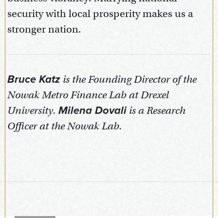
security with local prosperity makes us a
stronger nation.
Bruce Katz
is the Founding Director of the
Nowak Metro Finance Lab at Drexel
University.
Milena Dovali
is a Research
Officer at the Nowak Lab.