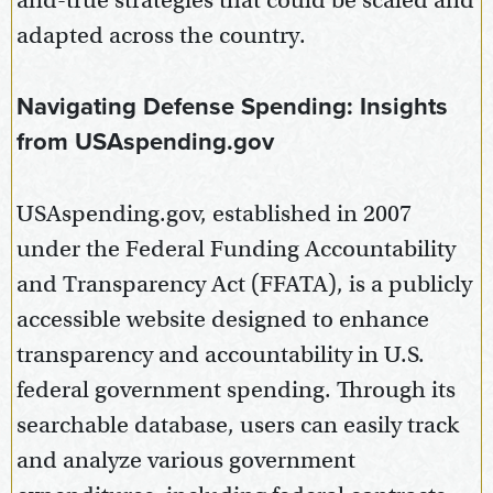
and-true strategies that could be scaled and
adapted across the country.
Navigating Defense Spending: Insights
from USAspending.gov
USAspending.gov, established in 2007
under the Federal Funding Accountability
and Transparency Act (FFATA), is a publicly
accessible website designed to enhance
transparency and accountability in U.S.
federal government spending. Through its
searchable database, users can easily track
and analyze various government