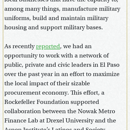
among many things, manufacture military
uniforms, build and maintain military
housing and support military bases.
As recently
reported
, we had an
opportunity to work with a network of
public, private and civic leaders in El Paso
over the past year in an effort to maximize
the local impact of their sizable
procurement economy. This effort, a
Rockefeller Foundation supported
collaboration between the Nowak Metro
Finance Lab at Drexel University and the
Aspen Institute’s Latinos and Society