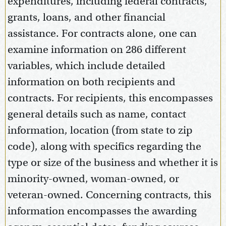
expenditures, including federal contracts,
grants, loans, and other financial
assistance. For contracts alone, one can
examine information on 286 different
variables, which include detailed
information on both recipients and
contracts. For recipients, this encompasses
general details such as name, contact
information, location (from state to zip
code), along with specifics regarding the
type or size of the business and whether it is
minority-owned, woman-owned, or
veteran-owned. Concerning contracts, this
information encompasses the awarding