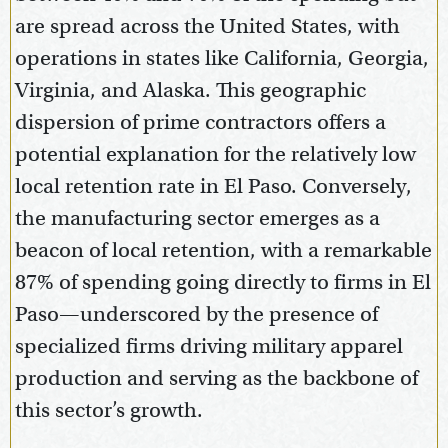
are spread across the United States, with
operations in states like California, Georgia,
Virginia, and Alaska. This geographic
dispersion of prime contractors offers a
potential explanation for the relatively low
local retention rate in El Paso. Conversely,
the manufacturing sector emerges as a
beacon of local retention, with a remarkable
87% of spending going directly to firms in El
Paso—underscored by the presence of
specialized firms driving military apparel
production and serving as the backbone of
this sector’s growth.