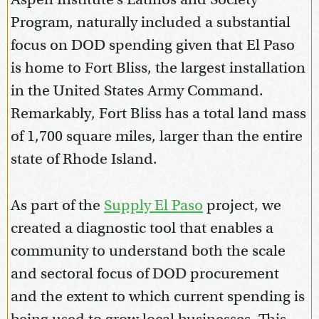
Program, naturally included a substantial
focus on DOD spending given that El Paso
is home to Fort Bliss, the largest installation
in the United States Army Command.
Remarkably, Fort Bliss has a total land mass
of 1,700 square miles, larger than the entire
state of Rhode Island.
As part of the
Supply El Paso
project, we
created a diagnostic tool that enables a
community to understand both the scale
and sectoral focus of DOD procurement
and the extent to which current spending is