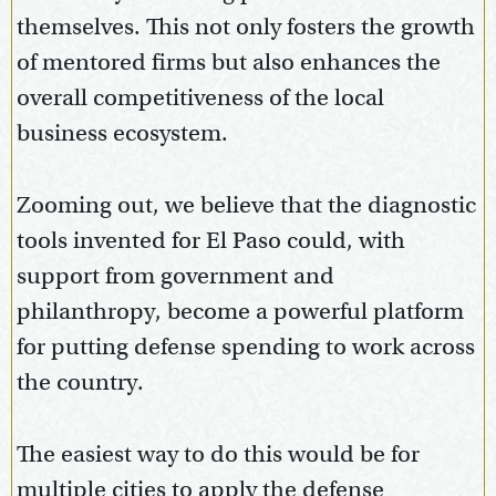
themselves. This not only fosters the growth
of mentored firms but also enhances the
overall competitiveness of the local
business ecosystem.
Zooming out, we believe that the diagnostic
tools invented for El Paso could, with
support from government and
philanthropy, become a powerful platform
for putting defense spending to work across
the country.
The easiest way to do this would be for
multiple cities to apply the defense