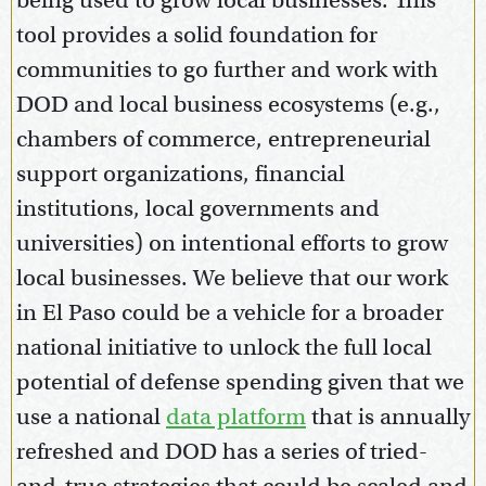
being used to grow local businesses. This
tool provides a solid foundation for
communities to go further and work with
DOD and local business ecosystems (e.g.,
chambers of commerce, entrepreneurial
support organizations, financial
institutions, local governments and
universities) on intentional efforts to grow
local businesses. We believe that our work
in El Paso could be a vehicle for a broader
national initiative to unlock the full local
potential of defense spending given that we
use a national
data platform
that is annually
refreshed and DOD has a series of tried-