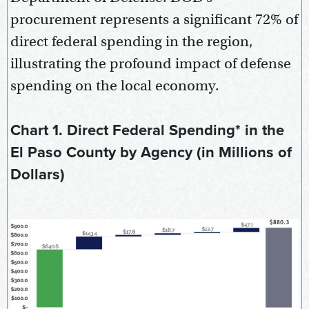
procurement represents a significant 72% of
direct federal spending in the region,
illustrating the profound impact of defense
spending on the local economy.
Chart 1. Direct Federal Spending* in the
El Paso County by Agency (in Millions of
Dollars)