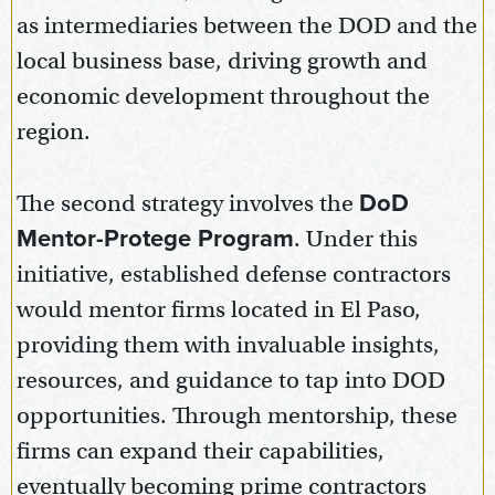
as intermediaries between the DOD and the
local business base, driving growth and
economic development throughout the
region.
The second strategy involves the
DoD
Mentor-Protege Program
. Under this
initiative, established defense contractors
would mentor firms located in El Paso,
providing them with invaluable insights,
resources, and guidance to tap into DOD
opportunities. Through mentorship, these
firms can expand their capabilities,
eventually becoming prime contractors