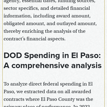
agency, essential dates, funding sources,
sector specifics, and detailed financial
information, including award amount,
obligated amount, and outlayed amount,
thereby enriching the analysis of the
contract’s financial aspects.
DOD Spending in El Paso:
A comprehensive analysis
To analyze direct federal spending in El
Paso, we extracted data on all awarded
contracts where El Paso County was the
primary place of performance. In 2022