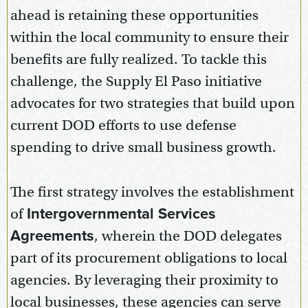
ahead is retaining these opportunities
within the local community to ensure their
benefits are fully realized. To tackle this
challenge, the Supply El Paso initiative
advocates for two strategies that build upon
current DOD efforts to use defense
spending to drive small business growth.
The first strategy involves the establishment
of
Intergovernmental Services
Agreements
, wherein the DOD delegates
part of its procurement obligations to local
agencies. By leveraging their proximity to
local businesses, these agencies can serve