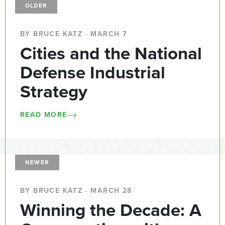
OLDER
BY BRUCE KATZ · MARCH 7
Cities and the National
Defense Industrial
Strategy
READ MORE
NEWER
BY BRUCE KATZ · MARCH 28
Winning the Decade: A