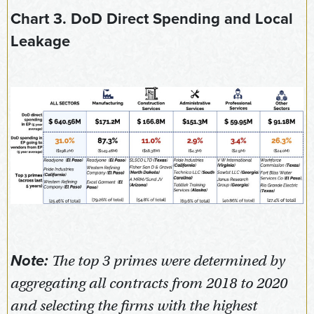
Chart 3. DoD Direct Spending and Local
Leakage
Note:
The top 3 primes were determined by
aggregating all contracts from 2018 to 2020
and selecting the firms with the highest