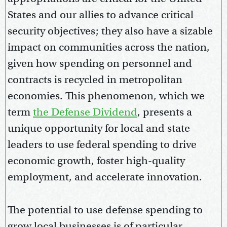
States and our allies to advance critical
security objectives; they also have a sizable
impact on communities across the nation,
given how spending on personnel and
contracts is recycled in metropolitan
economies. This phenomenon, which we
term
the Defense Dividend
, presents a
unique opportunity for local and state
leaders to use federal spending to drive
economic growth, foster high-quality
employment, and accelerate innovation.
The potential to use defense spending to
grow local businesses is of particular