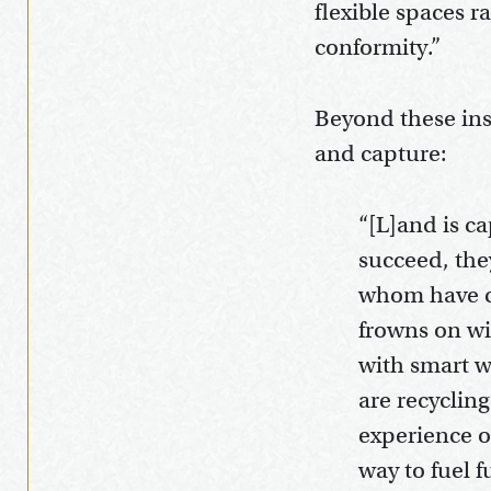
flexible spaces 
conformity.”
Beyond these insi
and capture:
“[L]and is ca
succeed, the
whom have co
frowns on wi
with smart w
are recyclin
experience o
way to fuel 