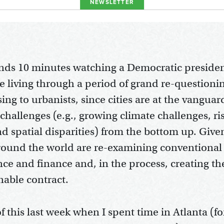
NEWSLETTER
ds 10 minutes watching a Democratic presiden
e living through a period of grand re-questionin
ing to urbanists, since cities are at the vanguar
challenges (e.g., growing climate challenges, r
d spatial disparities) from the bottom up. Given
 around the world are re-examining conventiona
ce and finance and, in the process, creating t
nable contract.
 this last week when I spent time in Atlanta (fo