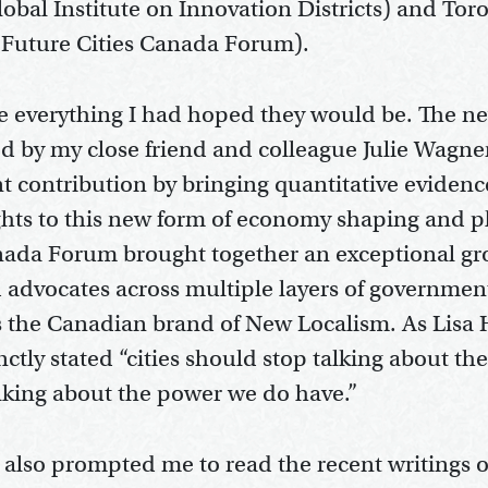
obal Institute on Innovation Districts) and Tor
e Future Cities Canada Forum).
e everything I had hoped they would be. The n
ed by my close friend and colleague Julie Wagne
nt contribution by bringing quantitative eviden
ights to this new form of economy shaping and 
nada Forum brought together an exceptional gro
d advocates across multiple layers of government
ss the Canadian brand of New Localism. As Lisa
inctly stated “cities should stop talking about t
alking about the power we do have.”
 also prompted me to read the recent writings 