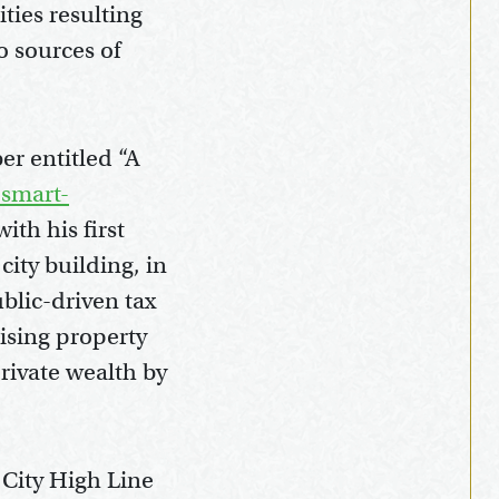
ties resulting
 sources of
er entitled “A
-smart-
ith his first
city building, in
ublic-driven tax
ising property
private wealth by
 City High Line