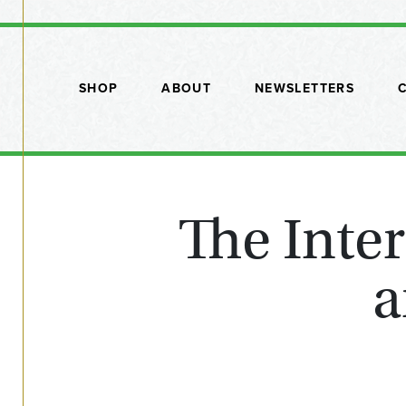
SHOP
ABOUT
NEWSLETTERS
The Inte
a