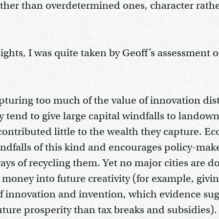
rather than overdetermined ones, character rath
ghts, I was quite taken by Geoff’s assessment o
pturing too much of the value of innovation distr
y tend to give large capital windfalls to landow
ntributed little to the wealth they capture. E
ndfalls of this kind and encourages policy-mak
ays of recycling them. Yet no major cities are d
g money into future creativity (for example, giv
f innovation and invention, which evidence sugg
future prosperity than tax breaks and subsidies)