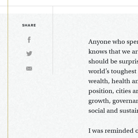
SHARE
Anyone who spen
knows that we ar
should be surpris
world’s toughest 
wealth, health an
position, cities
growth, governan
social and sustai
I was reminded of