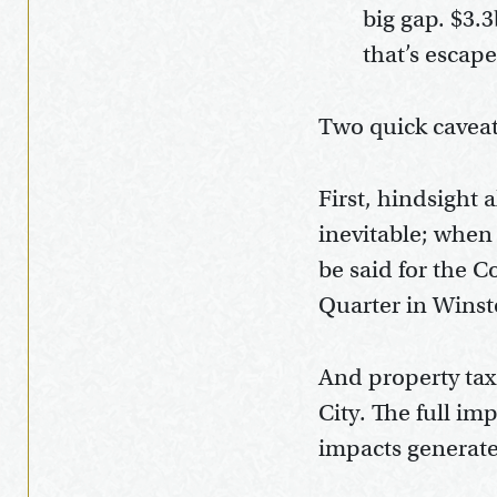
big gap. $3.3
that’s escap
Two quick caveat
First, hindsight
inevitable; when 
be said for the 
Quarter in Winst
And property tax
City. The full i
impacts generated