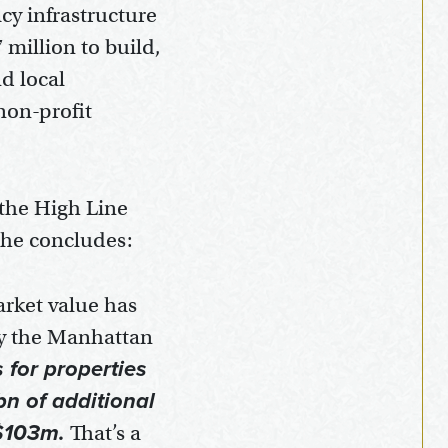
cy infrastructure
 million to build,
nd local
non-profit
 the High Line
 he concludes:
arket value has
by the Manhattan
for properties
bn of additional
 $103m.
That’s a