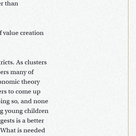
er than
f value creation
icts. As clusters
ners many of
conomic theory
ers to come up
oing so, and none
ing young children
ests is a better
. What is needed