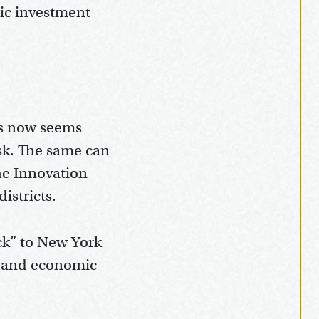
lic investment
ess now seems
isk. The same can
he Innovation
istricts.
ack” to New York
es and economic