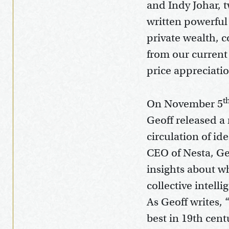
and Indy Johar, 
written powerful
private wealth, 
from our current
price appreciati
t
On November 5
Geoff released a 
circulation of i
CEO of Nesta, Geo
insights about wh
collective intell
As Geoff writes, 
best in 19th cent