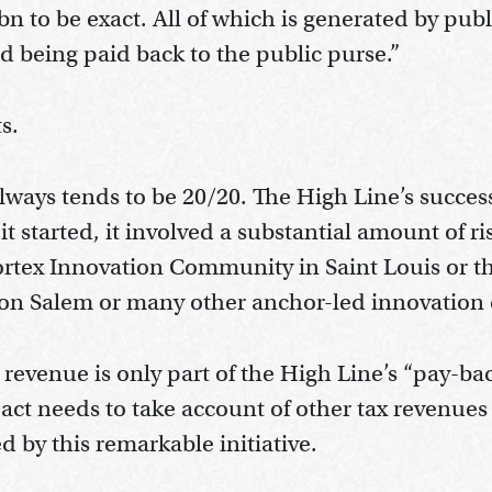
bn to be exact. All of which is generated by pub
ed being paid back to the public purse.”
s.
 always tends to be 20/20. The High Line’s succ
it started, it involved a substantial amount of r
Cortex Innovation Community in Saint Louis or t
on Salem or many other anchor-led innovation d
 revenue is only part of the High Line’s “pay-b
mpact needs to take account of other tax revenu
 by this remarkable initiative.