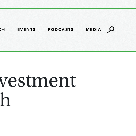
CH
EVENTS
PODCASTS
MEDIA
nvestment
th