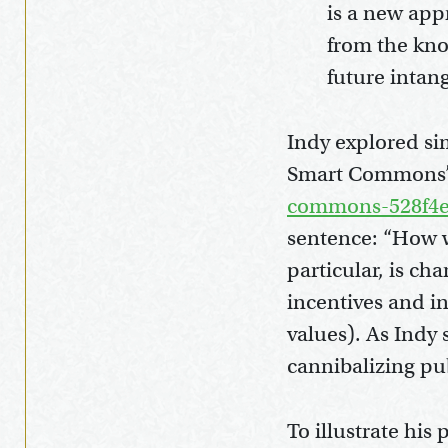
is a new appr
from the kno
future intan
Indy explored sim
Smart Commons
commons-528f4e
sentence: “How we
particular, is ch
incentives and i
values). As Indy 
cannibalizing pu
To illustrate his