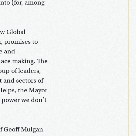
onto (for, among
ew Global
r, promises to
ce and
place making. The
up of leaders,
 and sectors of
 Helps, the Mayor
he power we don’t
of Geoff Mulgan