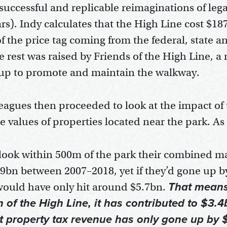
successful and replicable reimaginations of lega
ars). Indy calculates that the High Line cost $187
f the price tag coming from the federal, state a
 rest was raised by Friends of the High Line, a 
 up to promote and maintain the walkway.
leagues then proceeded to look at the impact of
e values of properties located near the park. As
y look within 500m of the park their combined m
9bn between 2007–2018, yet if they’d gone up 
ould have only hit around $5.7bn.
That means 
of the High Line, it has contributed to $3.4
st property tax revenue has only gone up by