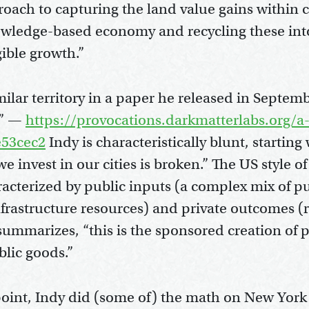
oach to capturing the land value gains within ci
wledge-based economy and recycling these into
gible growth.”
ilar territory in a paper he released in Septemb
” —
https://provocations.darkmatterlabs.org/a
53cec2
Indy is characteristically blunt, starting w
 invest in our cities is broken.” The US style of 
aracterized by public inputs (a complex mix of p
nfrastructure resources) and private outcomes (r
summarizes, “this is the sponsored creation of 
blic goods.”
 point, Indy did (some of) the math on New York