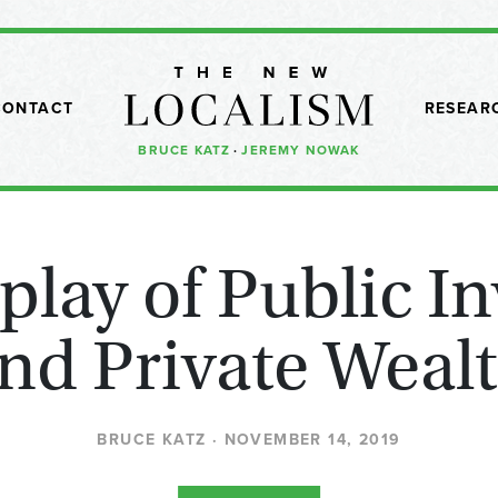
CONTACT
RESEAR
BRUCE KATZ
·
JEREMY NOWAK
rplay of Public I
nd Private Weal
BRUCE KATZ · NOVEMBER 14, 2019