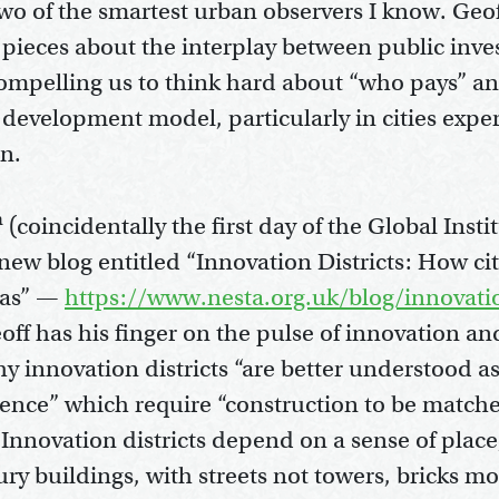
two of the smartest urban observers I know. Geo
 pieces about the interplay between public inv
compelling us to think hard about “who pays” a
 development model, particularly in cities expe
on.
h
(coincidentally the first day of the Global Insti
new blog entitled “Innovation Districts: How ci
deas” —
https://www.nesta.org.uk/blog/innovatio
ff has his finger on the pulse of innovation an
y innovation districts “are better understood as
igence” which require “construction to be matche
“Innovation districts depend on a sense of plac
ury buildings, with streets not towers, bricks m