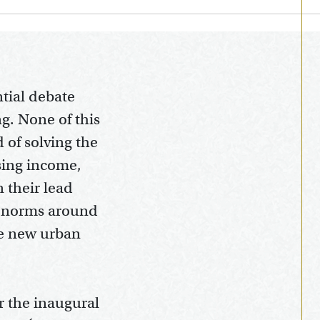
tial debate
g. None of this
d of solving the
ising income,
 their lead
l norms around
he new urban
r the inaugural