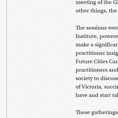
meeting of the Gl
other things, th
The sessions wer
Institute, power
make a significa
practitioner ins
Future Cities Ca
practitioners an
society to discu
of Victoria, succ
have and start t
These gatherings