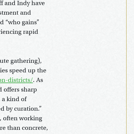
ff and Indy have
estment and
nd “who gains”
riencing rapid
tute gathering),
ties speed up the
n-districts/
. As
d offers sharp
 a kind of
d by curation.”
e, often working
ore than concrete,