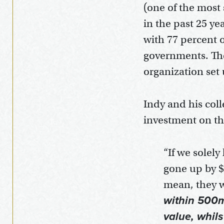
(one of the most 
in the past 25 ye
with 77 percent o
governments. The
organization set
Indy and his col
investment on th
“If we solel
gone up by $
mean, they w
within 500m 
value, whil