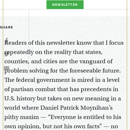
NEWSLETTER
SHARE
Readers of this newsletter know that I focus
repeatedly on the reality that states,
counties, and cities are the vanguard of
problem solving for the foreseeable future.
The federal government is mired in a level
of partisan combat that has precedents in
U.S. history but takes on new meaning in a
world where Daniel Patrick Moynihan’s
pithy maxim — “Everyone is entitled to his
own opinion, but not his own facts” — no