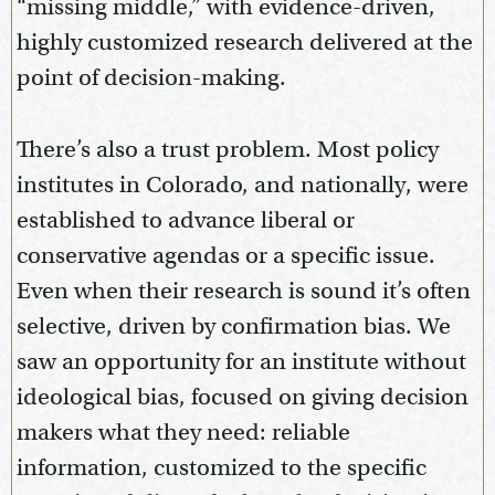
“missing middle,” with evidence-driven,
highly customized research delivered at the
point of decision-making.
There’s also a trust problem. Most policy
institutes in Colorado, and nationally, were
established to advance liberal or
conservative agendas or a specific issue.
Even when their research is sound it’s often
selective, driven by confirmation bias. We
saw an opportunity for an institute without
ideological bias, focused on giving decision
makers what they need: reliable
information, customized to the specific