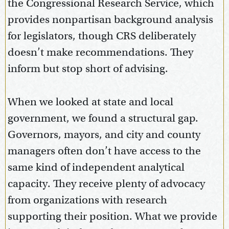
the Congressional Research Service, which
provides nonpartisan background analysis
for legislators, though CRS deliberately
doesn’t make recommendations. They
inform but stop short of advising.
When we looked at state and local
government, we found a structural gap.
Governors, mayors, and city and county
managers often don’t have access to the
same kind of independent analytical
capacity. They receive plenty of advocacy
from organizations with research
supporting their position. What we provide