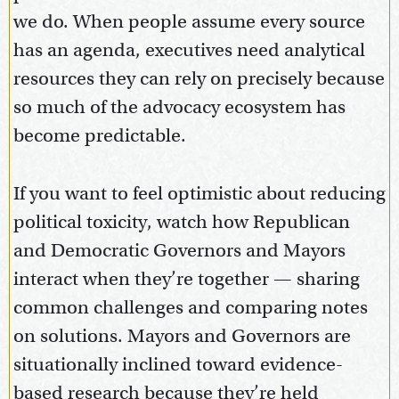
we do. When people assume every source
has an agenda, executives need analytical
resources they can rely on precisely because
so much of the advocacy ecosystem has
become predictable.
If you want to feel optimistic about reducing
political toxicity, watch how Republican
and Democratic Governors and Mayors
interact when they’re together — sharing
common challenges and comparing notes
on solutions. Mayors and Governors are
situationally inclined toward evidence-
based research because they’re held