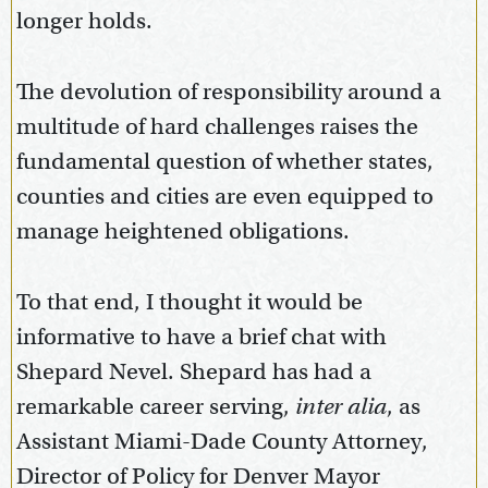
longer holds.
The devolution of responsibility around a
multitude of hard challenges raises the
fundamental question of whether states,
counties and cities are even equipped to
manage heightened obligations.
To that end, I thought it would be
informative to have a brief chat with
Shepard Nevel. Shepard has had a
remarkable career serving,
inter alia
, as
Assistant Miami-Dade County Attorney,
Director of Policy for Denver Mayor