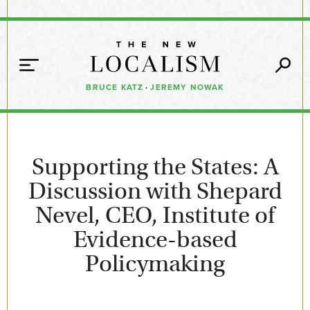
BRUCE KATZ
·
JEREMY NOWAK
Supporting the States: A
Discussion with Shepard
Nevel, CEO, Institute of
Evidence-based
Policymaking