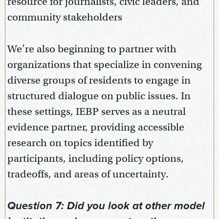
resource for journalists, civic leaders, and
community stakeholders
We’re also beginning to partner with
organizations that specialize in convening
diverse groups of residents to engage in
structured dialogue on public issues. In
these settings, IEBP serves as a neutral
evidence partner, providing accessible
research on topics identified by
participants, including policy options,
tradeoffs, and areas of uncertainty.
Question 7: Did you look at other model