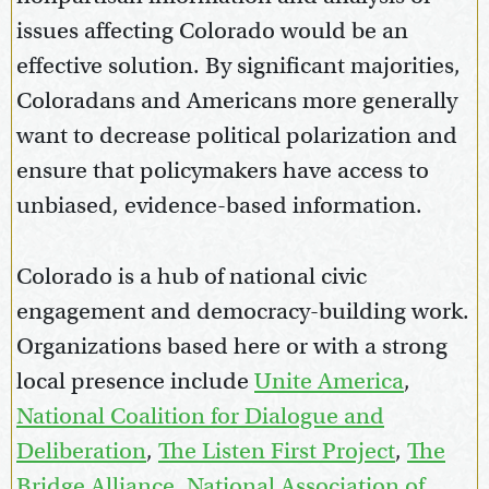
issues affecting Colorado would be an
effective solution. By significant majorities,
Coloradans and Americans more generally
want to decrease political polarization and
ensure that policymakers have access to
unbiased, evidence-based information.
Colorado is a hub of national civic
engagement and democracy-building work.
Organizations based here or with a strong
local presence include
Unite America
,
National Coalition for Dialogue and
Deliberation
,
The Listen First Project
,
The
Bridge Alliance
,
National Association of