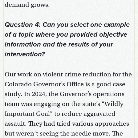
demand grows.
Question 4: Can you select one example
of a topic where you provided objective
information and the results of your
intervention?
Our work on violent crime reduction for the
Colorado Governor’s Office is a good case
study. In 2024, the Governor’s operations
team was engaging on the state’s “Wildly
Important Goal” to reduce aggravated
assault. They had tried various approaches
but weren’t seeing the needle move. The