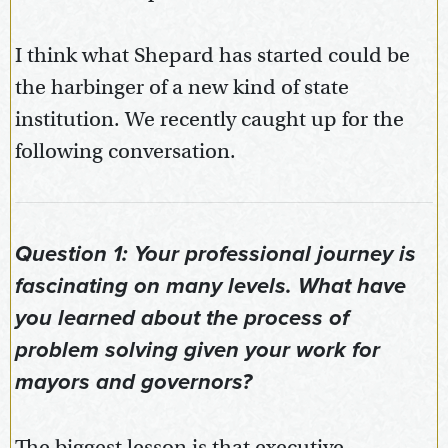
I think what Shepard has started could be
the harbinger of a new kind of state
institution. We recently caught up for the
following conversation.
Question 1: Your professional journey is
fascinating on many levels. What have
you learned about the process of
problem solving given your work for
mayors and governors?
The biggest lesson is that executive