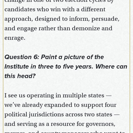
candidates who win with a different
approach, designed to inform, persuade,
and engage rather than demonize and
enrage.
Question 6: Paint a picture of the
Institute in three to five years. Where can
this head?
I see us operating in multiple states —
we’ve already expanded to support four
political jurisdictions across two states —
and serving as a resource for governors,