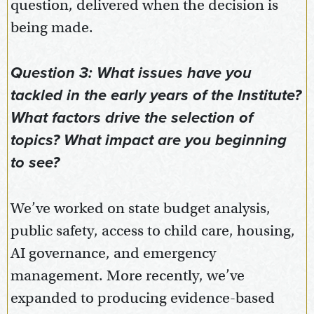
question, delivered when the decision is
being made.
Question 3: What issues have you
tackled in the early years of the Institute?
What factors drive the selection of
topics? What impact are you beginning
to see?
We’ve worked on state budget analysis,
public safety, access to child care, housing,
AI governance, and emergency
management. More recently, we’ve
expanded to producing evidence-based