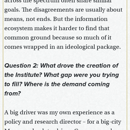
across the spectrum often share similar
goals. The disagreements are usually about
means, not ends. But the information
ecosystem makes it harder to find that
common ground because so much of it
comes wrapped in an ideological package.
Question 2: What drove the creation of
the Institute? What gap were you trying
to fill? Where is the demand coming
from?
A big driver was my own experience as a
policy and research director – for a big-city