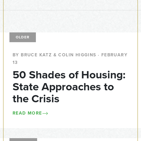
OLDER
BY BRUCE KATZ & COLIN HIGGINS · FEBRUARY
13
50 Shades of Housing:
State Approaches to
the Crisis
READ MORE