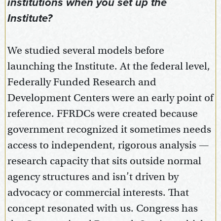
institutions when you set up the
Institute?
We studied several models before
launching the Institute. At the federal level,
Federally Funded Research and
Development Centers were an early point of
reference. FFRDCs were created because
government recognized it sometimes needs
access to independent, rigorous analysis —
research capacity that sits outside normal
agency structures and isn’t driven by
advocacy or commercial interests. That
concept resonated with us. Congress has