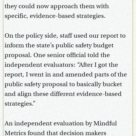
they could now approach them with
specific, evidence-based strategies.
On the policy side, staff used our report to
inform the state’s public safety budget
proposal. One senior official told the
independent evaluators: “After I got the
report, I went in and amended parts of the
public safety proposal to basically bucket
and align these different evidence-based
strategies.”
An independent evaluation by Mindful
Metrics found that decision makers