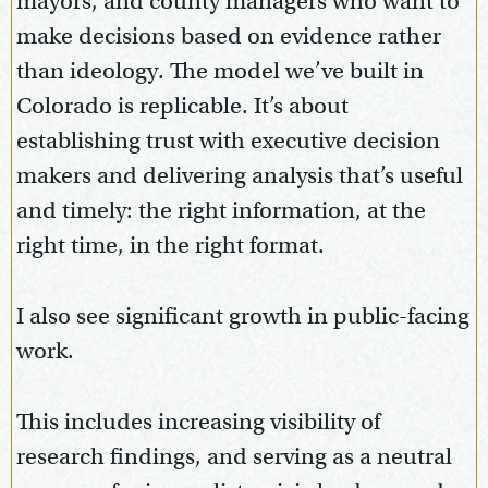
mayors, and county managers who want to
make decisions based on evidence rather
than ideology. The model we’ve built in
Colorado is replicable. It’s about
establishing trust with executive decision
makers and delivering analysis that’s useful
and timely: the right information, at the
right time, in the right format.
I also see significant growth in public-facing
work.
This includes increasing visibility of
research findings, and serving as a neutral