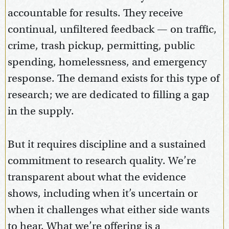
accountable for results. They receive
continual, unfiltered feedback — on traffic,
crime, trash pickup, permitting, public
spending, homelessness, and emergency
response. The demand exists for this type of
research; we are dedicated to filling a gap
in the supply.
But it requires discipline and a sustained
commitment to research quality. We’re
transparent about what the evidence
shows, including when it’s uncertain or
when it challenges what either side wants
to hear. What we’re offering is a