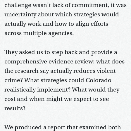
challenge wasn’t lack of commitment, it was
uncertainty about which strategies would
actually work and how to align efforts
across multiple agencies.
They asked us to step back and provide a
comprehensive evidence review: what does
the research say actually reduces violent
crime? What strategies could Colorado
realistically implement? What would they
cost and when might we expect to see
results?
We produced a report that examined both