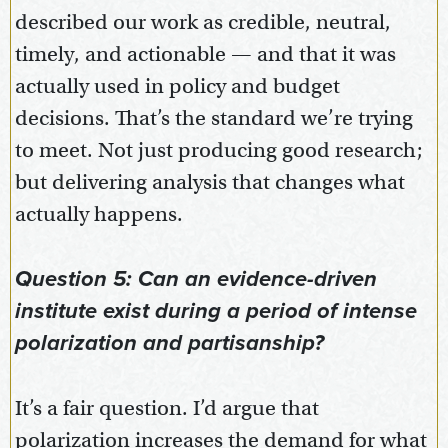
described our work as credible, neutral,
timely, and actionable — and that it was
actually used in policy and budget
decisions. That’s the standard we’re trying
to meet. Not just producing good research;
but delivering analysis that changes what
actually happens.
Question 5: Can an evidence-driven
institute exist during a period of intense
polarization and partisanship?
It’s a fair question. I’d argue that
polarization increases the demand for what