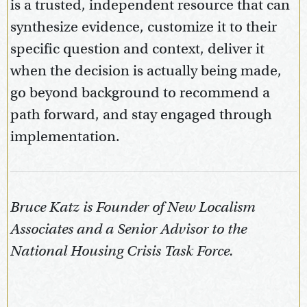
is a trusted, independent resource that can
synthesize evidence, customize it to their
specific question and context, deliver it
when the decision is actually being made,
go beyond background to recommend a
path forward, and stay engaged through
implementation.
Bruce Katz is Founder of New Localism
Associates and a Senior Advisor to the
National Housing Crisis Task Force.