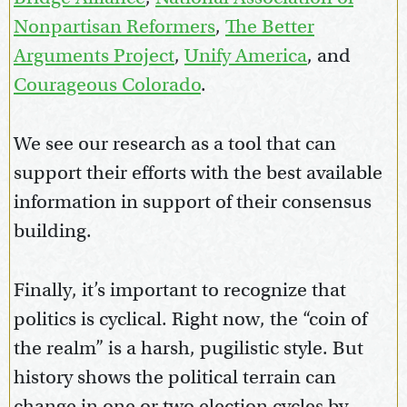
Nonpartisan Reformers
,
The Better
Arguments Project
,
Unify America
, and
Courageous Colorado
.
We see our research as a tool that can
support their efforts with the best available
information in support of their consensus
building.
Finally, it’s important to recognize that
politics is cyclical. Right now, the “coin of
the realm” is a harsh, pugilistic style. But
history shows the political terrain can
change in one or two election cycles by