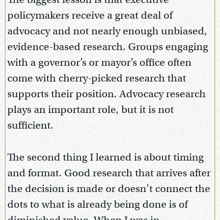
policymakers receive a great deal of
advocacy and not nearly enough unbiased,
evidence-based research. Groups engaging
with a governor’s or mayor’s office often
come with cherry-picked research that
supports their position. Advocacy research
plays an important role, but it is not
sufficient.
The second thing I learned is about timing
and format. Good research that arrives after
the decision is made or doesn’t connect the
dots to what is already being done is of