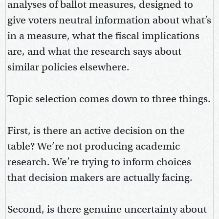
analyses of ballot measures, designed to
give voters neutral information about what’s
in a measure, what the fiscal implications
are, and what the research says about
similar policies elsewhere.
Topic selection comes down to three things.
First, is there an active decision on the
table? We’re not producing academic
research. We’re trying to inform choices
that decision makers are actually facing.
Second, is there genuine uncertainty about