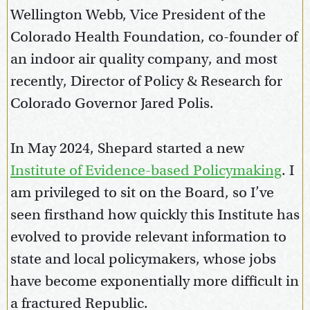
Wellington Webb, Vice President of the
Colorado Health Foundation, co-founder of
an indoor air quality company, and most
recently, Director of Policy & Research for
Colorado Governor Jared Polis.
In May 2024, Shepard started a new
Institute of Evidence-based Policymaking
. I
am privileged to sit on the Board, so I’ve
seen firsthand how quickly this Institute has
evolved to provide relevant information to
state and local policymakers, whose jobs
have become exponentially more difficult in
a fractured Republic.