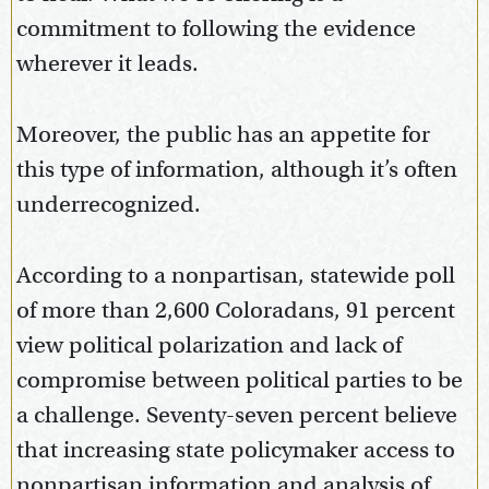
commitment to following the evidence
wherever it leads.
Moreover, the public has an appetite for
this type of information, although it’s often
underrecognized.
According to a nonpartisan, statewide poll
of more than 2,600 Coloradans, 91 percent
view political polarization and lack of
compromise between political parties to be
a challenge. Seventy-seven percent believe
that increasing state policymaker access to
nonpartisan information and analysis of