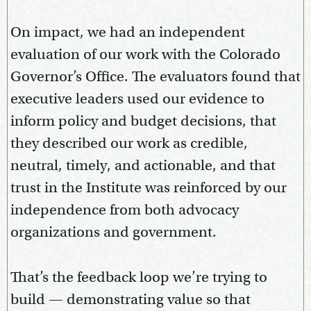
On impact, we had an independent
evaluation of our work with the Colorado
Governor’s Office. The evaluators found that
executive leaders used our evidence to
inform policy and budget decisions, that
they described our work as credible,
neutral, timely, and actionable, and that
trust in the Institute was reinforced by our
independence from both advocacy
organizations and government.
That’s the feedback loop we’re trying to
build — demonstrating value so that