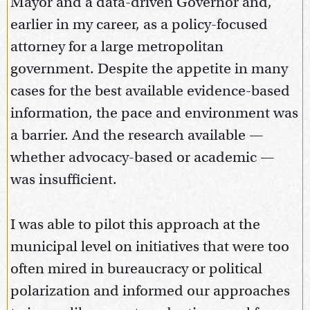
Mayor and a data-driven Governor and,
earlier in my career, as a policy-focused
attorney for a large metropolitan
government. Despite the appetite in many
cases for the best available evidence-based
information, the pace and environment was
a barrier. And the research available —
whether advocacy-based or academic —
was insufficient.
I was able to pilot this approach at the
municipal level on initiatives that were too
often mired in bureaucracy or political
polarization and informed our approaches