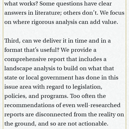
what works? Some questions have clear
answers in literature; others don’t. We focus
on where rigorous analysis can add value.
Third, can we deliver it in time and in a
format that’s useful? We provide a
comprehensive report that includes a
landscape analysis to build on what that
state or local government has done in this
issue area with regard to legislation,
policies, and programs. Too often the
recommendations of even well-researched
reports are disconnected from the reality on
the ground, and so are not actionable.