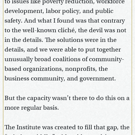
to issues like poverty reduction, workforce
development, labor policy, and public
safety. And what I found was that contrary
to the well-known cliché, the devil was not
in the details. The solutions were in the
details, and we were able to put together
unusually broad coalitions of community-
based organizations, nonprofits, the
business community, and government.
But the capacity wasn’t there to do this on a
more regular basis.
The Institute was created to fill that gap, the