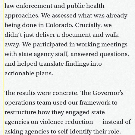
law enforcement and public health
approaches. We assessed what was already
being done in Colorado. Crucially, we
didn’t just deliver a document and walk
away. We participated in working meetings
with state agency staff, answered questions,
and helped translate findings into
actionable plans.
The results were concrete. The Governor’s
operations team used our framework to
restructure how they engaged state
agencies on violence reduction — instead of
asking agencies to self-identify their role,