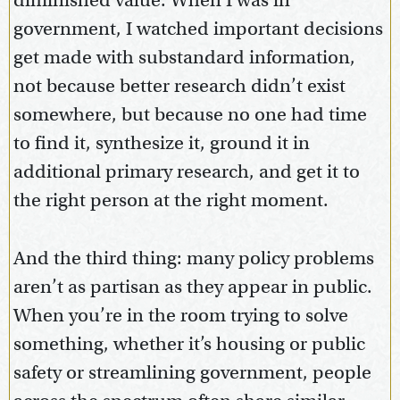
diminished value. When I was in
government, I watched important decisions
get made with substandard information,
not because better research didn’t exist
somewhere, but because no one had time
to find it, synthesize it, ground it in
additional primary research, and get it to
the right person at the right moment.
And the third thing: many policy problems
aren’t as partisan as they appear in public.
When you’re in the room trying to solve
something, whether it’s housing or public
safety or streamlining government, people