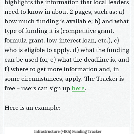
highlights the information that local leaders
need to know in about 2 pages, such as: a)
how much funding is available; b) and what
type of funding it is (competitive grant,
formula grant, low-interest loan, etc.), c)
who is eligible to apply, d) what the funding
can be used for, e) what the deadline is, and
f) where to get more information and, in
some circumstances, apply. The Tracker is
free – users can sign up
here
.
Here is an example: