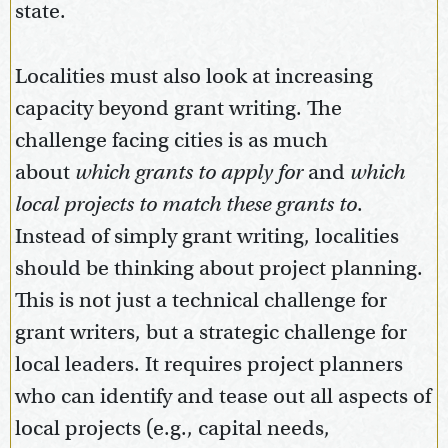
state.
Localities must also look at increasing
capacity beyond grant writing. The
challenge facing cities is as much
about
which
grants to apply for
and
which
local projects to match these grants to
.
Instead of simply grant writing, localities
should be thinking about project planning.
This is not just a technical challenge for
grant writers, but a strategic challenge for
local leaders. It requires project planners
who can identify and tease out all aspects of
local projects (e.g., capital needs,