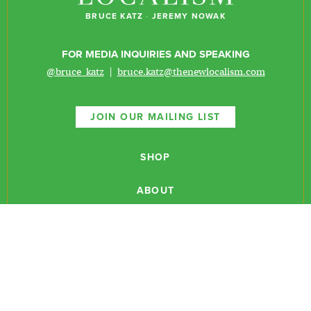
BRUCE KATZ
·
JEREMY NOWAK
FOR MEDIA INQUIRIES AND SPEAKING
@bruce_katz
|
bruce.katz@thenewlocalism.com
JOIN OUR MAILING LIST
SHOP
ABOUT
NEWSLETTERS
CONTACT
RESEARCH