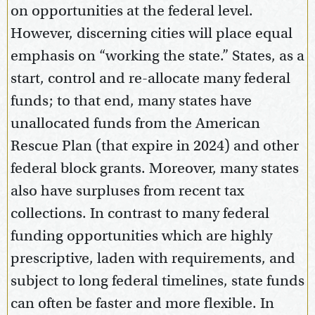
on opportunities at the federal level.
However, discerning cities will place equal
emphasis on “working the state.” States, as a
start, control and re-allocate many federal
funds; to that end, many states have
unallocated funds from the American
Rescue Plan (that expire in 2024) and other
federal block grants. Moreover, many states
also have surpluses from recent tax
collections. In contrast to many federal
funding opportunities which are highly
prescriptive, laden with requirements, and
subject to long federal timelines, state funds
can often be faster and more flexible. In