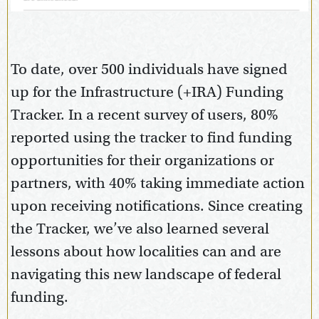
To date, over 500 individuals have signed
up for the Infrastructure (+IRA) Funding
Tracker. In a recent survey of users, 80%
reported using the tracker to find funding
opportunities for their organizations or
partners, with 40% taking immediate action
upon receiving notifications. Since creating
the Tracker, we’ve also learned several
lessons about how localities can and are
navigating this new landscape of federal
funding.