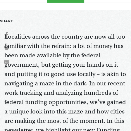
SHARE
Localities across the country are now all too
familiar with the refrain: a lot of money has
been made available by the federal
government, but getting your hands on it –
and putting it to good use locally – is akin to
navigating a maze in the dark. In our recent
work tracking and analyzing hundreds of
federal funding opportunities, we’ve gained
a unique look into this maze and how cities
are making the most of the moment. In this
newsletter, we highlight our new Funding