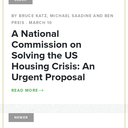
BY BRUCE KATZ, MICHAEL SAADINE AND BEN
PREIS · MARCH 10
A National
Commission on
Solving the US
Housing Crisis: An
Urgent Proposal
READ MORE
NEWER