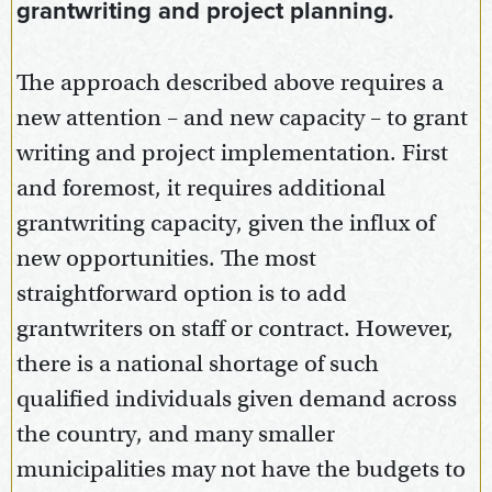
grantwriting and project planning.
The approach described above requires a
new attention – and new capacity – to grant
writing and project implementation. First
and foremost, it requires additional
grantwriting capacity, given the influx of
new opportunities. The most
straightforward option is to add
grantwriters on staff or contract. However,
there is a national shortage of such
qualified individuals given demand across
the country, and many smaller
municipalities may not have the budgets to