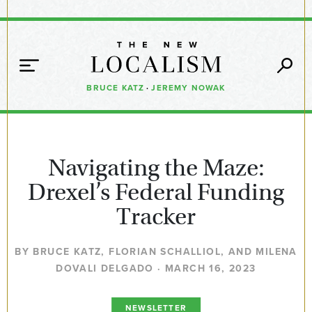
BRUCE KATZ
·
JEREMY NOWAK
Navigating the Maze:
Drexel’s Federal Funding
Tracker
BY BRUCE KATZ, FLORIAN SCHALLIOL, AND MILENA
DOVALI DELGADO · MARCH 16, 2023
NEWSLETTER