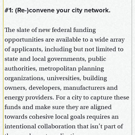
#1: (Re-)convene your city network.
The slate of new federal funding
opportunities are available to a wide array
of applicants, including but not limited to
state and local governments, public
authorities, metropolitan planning
organizations, universities, building
owners, developers, manufacturers and
energy providers. For a city to capture these
funds and make sure they are aligned
towards cohesive local goals requires an
intentional collaboration that isn’t part of