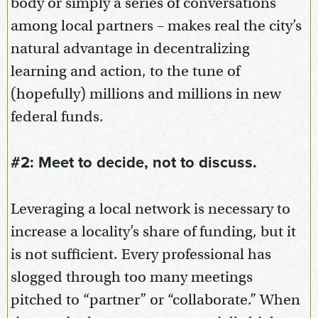
body or simply a series of conversations
among local partners – makes real the city’s
natural advantage in decentralizing
learning and action, to the tune of
(hopefully) millions and millions in new
federal funds.
#2: Meet to decide, not to discuss.
Leveraging a local network is necessary to
increase a locality’s share of funding, but it
is not sufficient. Every professional has
slogged through too many meetings
pitched to “partner” or “collaborate.” When