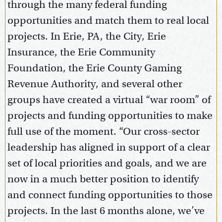
through the many federal funding
opportunities and match them to real local
projects. In Erie, PA, the City, Erie
Insurance, the Erie Community
Foundation, the Erie County Gaming
Revenue Authority, and several other
groups have created a virtual “war room” of
projects and funding opportunities to make
full use of the moment. “Our cross-sector
leadership has aligned in support of a clear
set of local priorities and goals, and we are
now in a much better position to identify
and connect funding opportunities to those
projects. In the last 6 months alone, we’ve