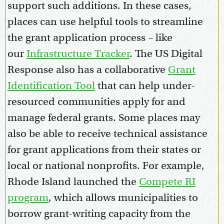
support such additions. In these cases,
places can use helpful tools to streamline
the grant application process – like
our
Infrastructure Tracker
. The US Digital
Response also has a collaborative
Grant
Identification Tool
that can help under-
resourced communities apply for and
manage federal grants. Some places may
also be able to receive technical assistance
for grant applications from their states or
local or national nonprofits. For example,
Rhode Island launched the
Compete RI
program
, which allows municipalities to
borrow grant-writing capacity from the