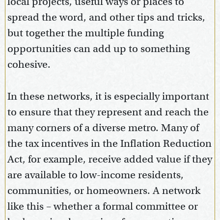
local projects, useful ways or places to
spread the word, and other tips and tricks,
but together the multiple funding
opportunities can add up to something
cohesive.
In these networks, it is especially important
to ensure that they represent and reach the
many corners of a diverse metro. Many of
the tax incentives in the Inflation Reduction
Act, for example, receive added value if they
are available to low-income residents,
communities, or homeowners. A network
like this – whether a formal committee or