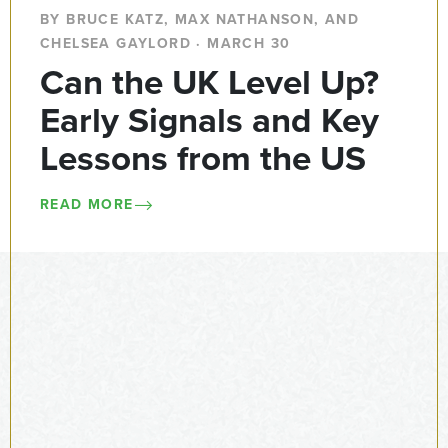
BY BRUCE KATZ, MAX NATHANSON, AND
CHELSEA GAYLORD · MARCH 30
Can the UK Level Up?
Early Signals and Key
Lessons from the US
READ MORE