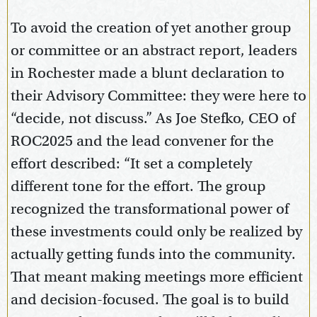
To avoid the creation of yet another group
or committee or an abstract report, leaders
in Rochester made a blunt declaration to
their Advisory Committee: they were here to
“decide, not discuss.” As Joe Stefko, CEO of
ROC2025 and the lead convener for the
effort described: “It set a completely
different tone for the effort. The group
recognized the transformational power of
these investments could only be realized by
actually getting funds into the community.
That meant making meetings more efficient
and decision-focused. The goal is to build