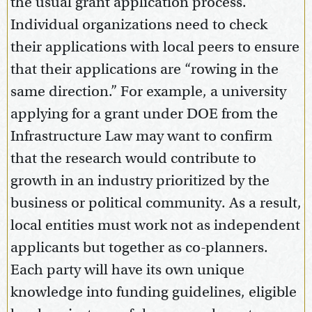
the usual grant application process.
Individual organizations need to check
their applications with local peers to ensure
that their applications are “rowing in the
same direction.” For example, a university
applying for a grant under DOE from the
Infrastructure Law may want to confirm
that the research would contribute to
growth in an industry prioritized by the
business or political community. As a result,
local entities must work not as independent
applicants but together as co-planners.
Each party will have its own unique
knowledge into funding guidelines, eligible