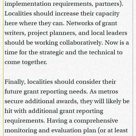
implementation requirements, partners).
Localities should increase their capacity
here where they can. Networks of grant
writers, project planners, and local leaders
should be working collaboratively. Now is a
time for the strategic and the technical to
come together.
Finally, localities should consider their
future grant reporting needs. As metros
secure additional awards, they will likely be
hit with additional grant reporting
requirements. Having a comprehensive
monitoring and evaluation plan (or at least