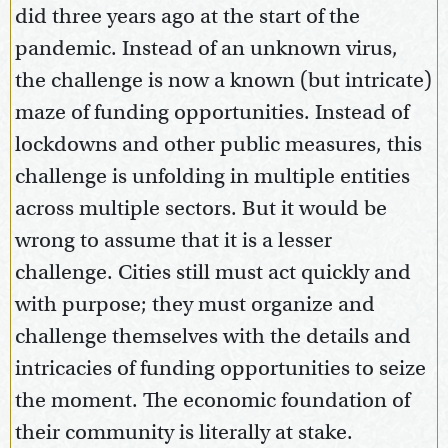
did three years ago at the start of the
pandemic. Instead of an unknown virus,
the challenge is now a known (but intricate)
maze of funding opportunities. Instead of
lockdowns and other public measures, this
challenge is unfolding in multiple entities
across multiple sectors. But it would be
wrong to assume that it is a lesser
challenge. Cities still must act quickly and
with purpose; they must organize and
challenge themselves with the details and
intricacies of funding opportunities to seize
the moment. The economic foundation of
their community is literally at stake.