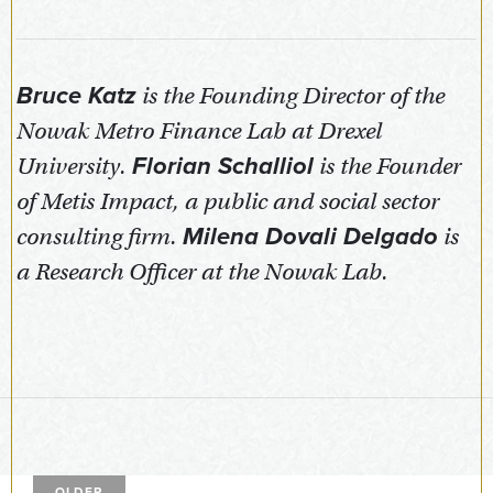
Bruce Katz
is the Founding Director of the
Nowak Metro Finance Lab at Drexel
University.
Florian Schalliol
is the Founder
of Metis Impact, a public and social sector
consulting firm.
Milena Dovali Delgado
is
a Research Officer at the Nowak Lab.
OLDER