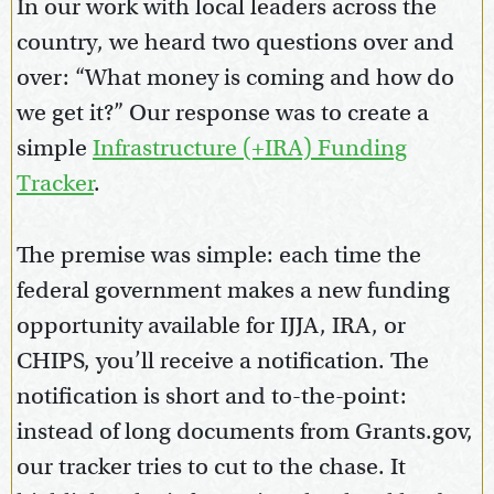
In our work with local leaders across the
country, we heard two questions over and
over: “What money is coming and how do
we get it?” Our response was to create a
simple
Infrastructure (+IRA) Funding
Tracker
.
The premise was simple: each time the
federal government makes a new funding
opportunity available for IJJA, IRA, or
CHIPS, you’ll receive a notification. The
notification is short and to-the-point:
instead of long documents from Grants.gov,
our tracker tries to cut to the chase. It