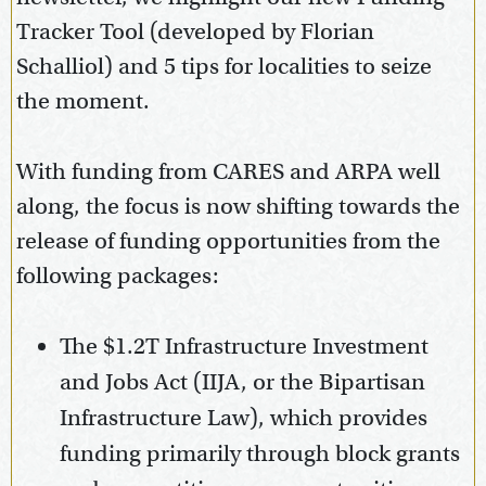
Tracker Tool (developed by Florian
Schalliol) and 5 tips for localities to seize
the moment.
With funding from CARES and ARPA well
along, the focus is now shifting towards the
release of funding opportunities from the
following packages:
The $1.2T Infrastructure Investment
and Jobs Act (IIJA, or the Bipartisan
Infrastructure Law), which provides
funding primarily through block grants