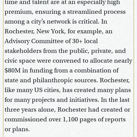
time and talent are at an especially high
premium, ensuring a streamlined process
among a city’s network is critical. In
Rochester, New York, for example, an
Advisory Committee of 30+ local
stakeholders from the public, private, and
civic space were convened to allocate nearly
$80M in funding from a combination of
state and philanthropic sources. Rochester,
like many US cities, has created many plans
for many projects and initiatives. In the last
three years alone, Rochester had created or
commissioned over 1,100 pages of reports
or plans.