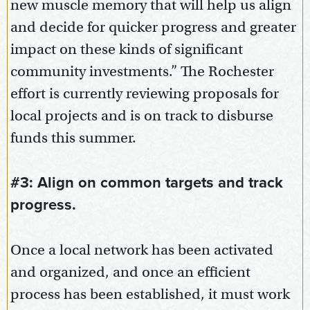
new muscle memory that will help us align
and decide for quicker progress and greater
impact on these kinds of significant
community investments.” The Rochester
effort is currently reviewing proposals for
local projects and is on track to disburse
funds this summer.
#3: Align on common targets and track
progress.
Once a local network has been activated
and organized, and once an efficient
process has been established, it must work