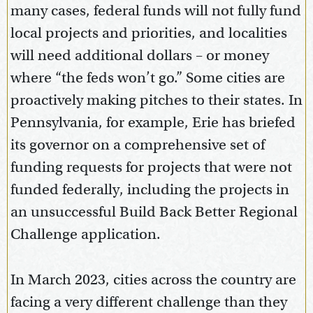
many cases, federal funds will not fully fund
local projects and priorities, and localities
will need additional dollars – or money
where “the feds won’t go.” Some cities are
proactively making pitches to their states. In
Pennsylvania, for example, Erie has briefed
its governor on a comprehensive set of
funding requests for projects that were not
funded federally, including the projects in
an unsuccessful Build Back Better Regional
Challenge application.
In March 2023, cities across the country are
facing a very different challenge than they