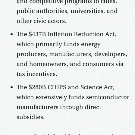
and competitive programs to cities,
public authorities, universities, and
other civic actors.
The $437B Inflation Reduction Act,
which primarily funds energy
producers, manufacturers, developers,
and homeowners, and consumers via
tax incentives.
The $280B CHIPS and Science Act,
which extensively funds semiconductor
manufacturers through direct
subsidies.