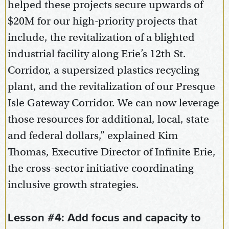
helped these projects secure upwards of
$20M for our high-priority projects that
include, the revitalization of a blighted
industrial facility along Erie’s 12th St.
Corridor, a supersized plastics recycling
plant, and the revitalization of our Presque
Isle Gateway Corridor. We can now leverage
those resources for additional, local, state
and federal dollars,” explained Kim
Thomas, Executive Director of Infinite Erie,
the cross-sector initiative coordinating
inclusive growth strategies.
Lesson #4: Add focus and capacity to