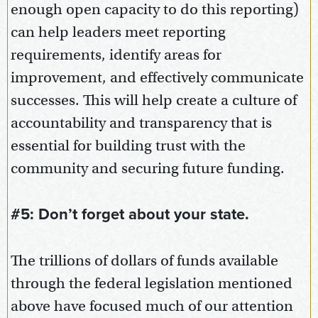
enough open capacity to do this reporting)
can help leaders meet reporting
requirements, identify areas for
improvement, and effectively communicate
successes. This will help create a culture of
accountability and transparency that is
essential for building trust with the
community and securing future funding.
#5: Don’t forget about your state.
The trillions of dollars of funds available
through the federal legislation mentioned
above have focused much of our attention