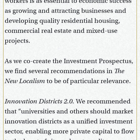
workers is as essential to economic success
as growing and attracting businesses and
developing quality residential housing,
commercial real estate and mixed-use
projects.
As we co-create the Investment Prospectus,
we find several recommendations in
The
New Localism
to be of particular relevance.
Innovation Districts 2.0.
We recommended
that “universities and others should market
innovation districts as a unified investment
sector, enabling more private capital to flow