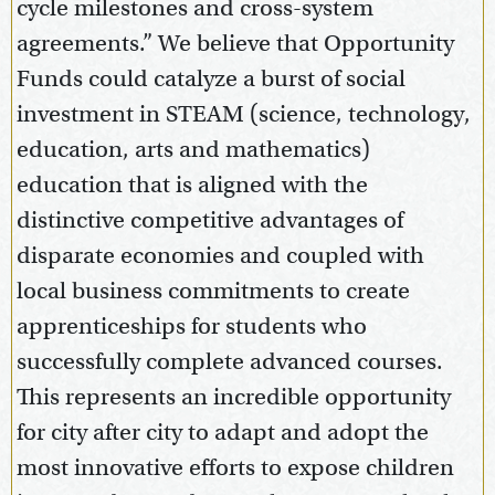
cycle milestones and cross-system
agreements.” We believe that Opportunity
Funds could catalyze a burst of social
investment in STEAM (science, technology,
education, arts and mathematics)
education that is aligned with the
distinctive competitive advantages of
disparate economies and coupled with
local business commitments to create
apprenticeships for students who
successfully complete advanced courses.
This represents an incredible opportunity
for city after city to adapt and adopt the
most innovative efforts to expose children