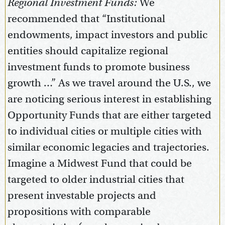
Regional Investment Funds:
We
recommended that “Institutional
endowments, impact investors and public
entities should capitalize regional
investment funds to promote business
growth …” As we travel around the U.S., we
are noticing serious interest in establishing
Opportunity Funds that are either targeted
to individual cities or multiple cities with
similar economic legacies and trajectories.
Imagine a Midwest Fund that could be
targeted to older industrial cities that
present investable projects and
propositions with comparable