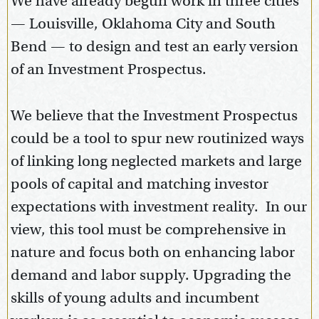
We have already begun work in three cities
— Louisville, Oklahoma City and South
Bend — to design and test an early version
of an Investment Prospectus.
We believe that the Investment Prospectus
could be a tool to spur new routinized ways
of linking long neglected markets and large
pools of capital and matching investor
expectations with investment reality. In our
view, this tool must be comprehensive in
nature and focus both on enhancing labor
demand and labor supply. Upgrading the
skills of young adults and incumbent