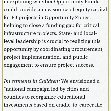
in exploring whether Opportunity Funds
could provide a new source of equity capital
for P3 projects in Opportunity Zones,
helping to close a funding gap for critical
infrastructure projects. State- and local-
level leadership is crucial to realizing this
opportunity by coordinating procurement,
project implementation, and public
engagement to ensure project success.
Investments in Children:
We envisioned a
“national campaign led by cities and
counties to reorganize educational
investments based on cradle-to-career life-