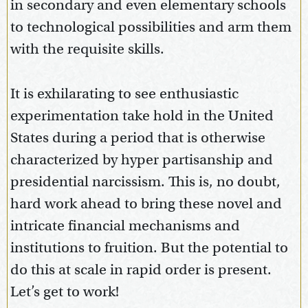
in secondary and even elementary schools
to technological possibilities and arm them
with the requisite skills.
It is exhilarating to see enthusiastic
experimentation take hold in the United
States during a period that is otherwise
characterized by hyper partisanship and
presidential narcissism. This is, no doubt,
hard work ahead to bring these novel and
intricate financial mechanisms and
institutions to fruition. But the potential to
do this at scale in rapid order is present.
Let’s get to work!