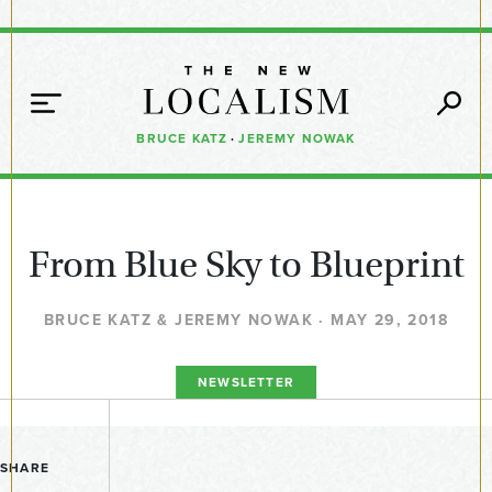
BRUCE KATZ
·
JEREMY NOWAK
From Blue Sky to Blueprint
BRUCE KATZ & JEREMY NOWAK · MAY 29, 2018
NEWSLETTER
SHARE