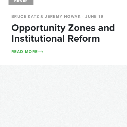
NEWER
BRUCE KATZ & JEREMY NOWAK · JUNE 19
Opportunity Zones and
Institutional Reform
READ MORE