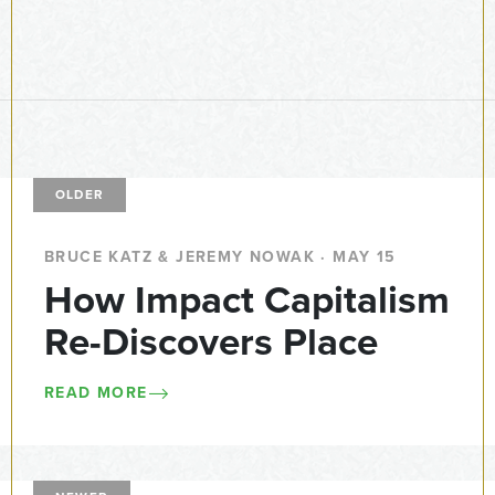
OLDER
BRUCE KATZ & JEREMY NOWAK · MAY 15
How Impact Capitalism
Re-Discovers Place
READ MORE