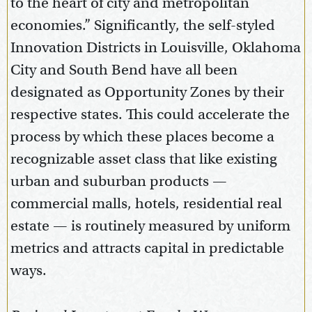
to the heart of city and metropolitan
economies.” Significantly, the self-styled
Innovation Districts in Louisville, Oklahoma
City and South Bend have all been
designated as Opportunity Zones by their
respective states. This could accelerate the
process by which these places become a
recognizable asset class that like existing
urban and suburban products —
commercial malls, hotels, residential real
estate — is routinely measured by uniform
metrics and attracts capital in predictable
ways.