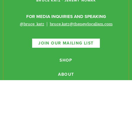
BRUCE KATZ
·
JEREMY NOWAK
FOR MEDIA INQUIRIES AND SPEAKING
@bruce_katz
|
bruce.katz@thenewlocalism.com
JOIN OUR MAILING LIST
SHOP
ABOUT
NEWSLETTERS
CONTACT
RESEARCH
EVENTS