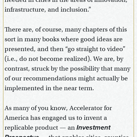
infrastructure, and inclusion.”
There are, of course, many chapters of this
sort in many books where good ideas are
presented, and then “go straight to video”
(i.e., do not become realized). We are, by
contrast, struck by the possibility that many
of our recommendations might actually be
implemented in the near term.
As many of you know, Accelerator for
America has engaged us to invent a
replicable product — an
Investment