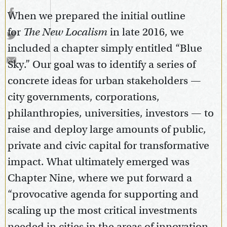
When we prepared the initial outline
for
The New Localism
in late 2016, we
included a chapter simply entitled “Blue
Sky.” Our goal was to identify a series of
concrete ideas for urban stakeholders —
city governments, corporations,
philanthropies, universities, investors — to
raise and deploy large amounts of public,
private and civic capital for transformative
impact. What ultimately emerged was
Chapter Nine, where we put forward a
“provocative agenda for supporting and
scaling up the most critical investments
needed in cities in the areas of innovation,