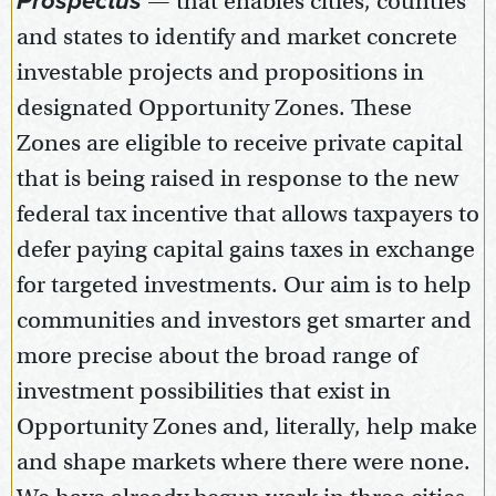
Prospectus
— that enables cities, counties
and states to identify and market concrete
investable projects and propositions in
designated Opportunity Zones. These
Zones are eligible to receive private capital
that is being raised in response to the new
federal tax incentive that allows taxpayers to
defer paying capital gains taxes in exchange
for targeted investments. Our aim is to help
communities and investors get smarter and
more precise about the broad range of
investment possibilities that exist in
Opportunity Zones and, literally, help make
and shape markets where there were none.