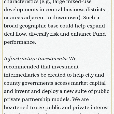
characteristics (e.g., large mixed-use
developments in central business districts
or areas adjacent to downtown). Such a
broad geographic base could help expand
deal flow, diversify risk and enhance Fund
performance.
Infrastructure Investments:
We
recommended that investment
intermediaries be created to help city and
county governments access market capital
and invent and deploy a new suite of public
private partnership models. We are
heartened to see public and private interest