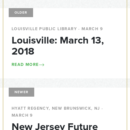
OLDER
LOUISVILLE PUBLIC LIBRARY · MARCH 9
Louisville: March 13,
2018
READ MORE
NEWER
HYATT REGENCY, NEW BRUNSWICK, NJ ·
MARCH 9
New Jersey Future