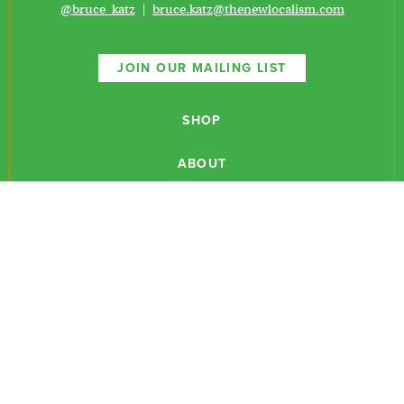
@bruce_katz
|
bruce.katz@thenewlocalism.com
JOIN OUR MAILING LIST
SHOP
ABOUT
NEWSLETTERS
CONTACT
RESEARCH
EVENTS
PODCASTS