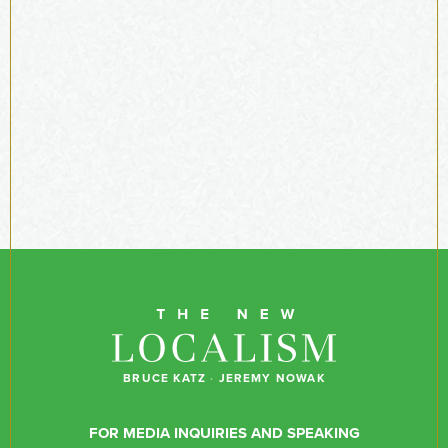
BRUCE KATZ
·
JEREMY NOWAK
FOR MEDIA INQUIRIES AND SPEAKING