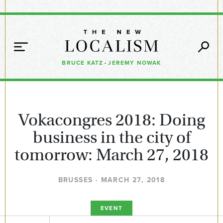
BRUCE KATZ
·
JEREMY NOWAK
Vokacongres 2018: Doing
business in the city of
tomorrow: March 27, 2018
BRUSSES · MARCH 27, 2018
EVENT