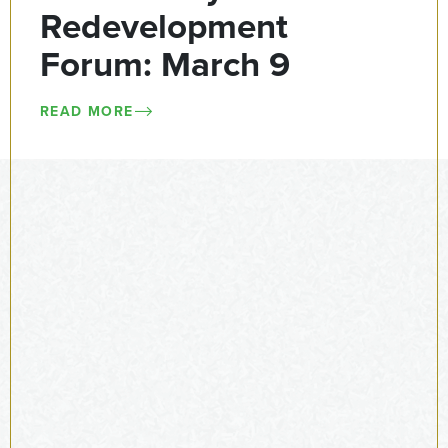
Redevelopment
Forum: March 9
READ MORE