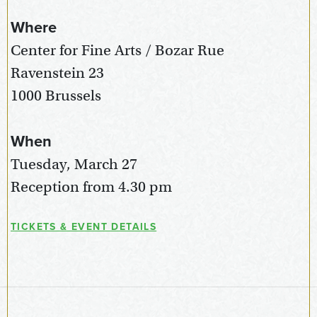
Where
Center for Fine Arts / Bozar Rue
Ravenstein 23
1000 Brussels
When
Tuesday, March 27
Reception from 4.30 pm
TICKETS & EVENT DETAILS