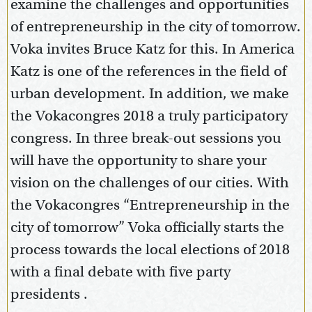
examine the challenges and opportunities
of entrepreneurship in the city of tomorrow.
Voka invites Bruce Katz for this. In America
Katz is one of the references in the field of
urban development. In addition, we make
the Vokacongres 2018 a truly participatory
congress. In three break-out sessions you
will have the opportunity to share your
vision on the challenges of our cities. With
the Vokacongres “Entrepreneurship in the
city of tomorrow” Voka officially starts the
process towards the local elections of 2018
with a final debate with five party
presidents .