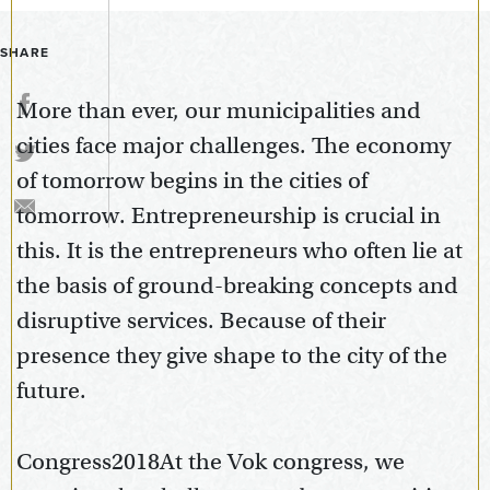
SHARE
More than ever, our municipalities and
cities face major challenges. The economy
of tomorrow begins in the cities of
tomorrow. Entrepreneurship is crucial in
this. It is the entrepreneurs who often lie at
the basis of ground-breaking concepts and
disruptive services. Because of their
presence they give shape to the city of the
future.
Congress2018At the Vok congress, we